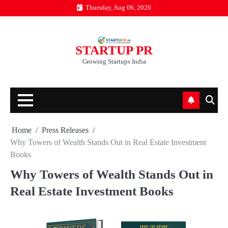
Skip
Thursday, Aug 06, 2026
to
content
STARTUP PR
Growing Startups India
Home
Press Releases
Why Towers of Wealth Stands Out in Real Estate Investment
Books
Why Towers of Wealth Stands Out in
Real Estate Investment Books