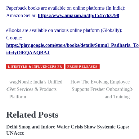
Paperback books are available on online platforms (In India):
Amazon Sellar:
https://www.amazon.in/dp/1545763798
eBooks are available on various online platform (Globally):
Google:
https://play.google.com/store/books/details/Sumul_Padharia
id=lyOlEQAAQBAJ
LIFESTYLE & INFLUENCERS PR
PRESS RELEASES
wagNbush: India’s Unified
How The Evolving Employee
Post
Pet Services & Products
Supports Fresher Onboarding
navigation
Platform
and Training
Related Posts
Delhi Smog and Indore Water Crisis Show Systemic Gaps:
UNAccc