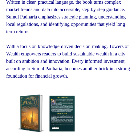
Written in clear, practical language, the book turns complex
market trends and data into accessible, step-by-step guidance.
Sumul Padharia emphasizes strategic planning, understanding
local regulations, and identifying opportunities that yield long-
term returns.
With a focus on knowledge-driven decision-making, Towers of
Wealth empowers readers to build sustainable wealth in a city
built on ambition and innovation. Every informed investment,
according to Sumul Padharia, becomes another brick in a strong
foundation for financial growth.