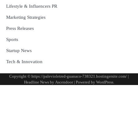
Lifestyle & Influencers PR
Marketing Strategies
Press Releases
Sports
Startup News
Tech & Innovation
Copyright © https://palevioletred-guanaco-738321.hostingersite.com/ |
Headline News by
Ascendoor
| Powered by
WordPress
.