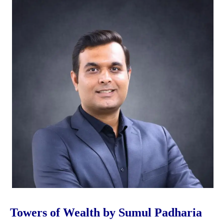
Towers of Wealth by Sumul Padharia