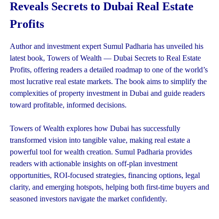
Reveals Secrets to Dubai Real Estate
Profits
Author and investment expert Sumul Padharia has unveiled his
latest book, Towers of Wealth — Dubai Secrets to Real Estate
Profits, offering readers a detailed roadmap to one of the world’s
most lucrative real estate markets. The book aims to simplify the
complexities of property investment in Dubai and guide readers
toward profitable, informed decisions.
Towers of Wealth explores how Dubai has successfully
transformed vision into tangible value, making real estate a
powerful tool for wealth creation. Sumul Padharia provides
readers with actionable insights on off-plan investment
opportunities, ROI-focused strategies, financing options, legal
clarity, and emerging hotspots, helping both first-time buyers and
seasoned investors navigate the market confidently.