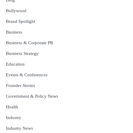
Bollywood
Brand Spotlight
Business
Business & Corporate PR
Business Strategy
Education
Events & Conferences
Founder Stories
Government & Policy News
Health
Industry
Industry News