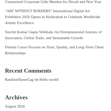
Customized Corporate Gifts Mumbai for Diwali and New Year
“ART WITHOUT BORDERS” International Digital Art
Exhibition 2026 Opens in Hyderabad to Celebrate Worldwide
Artistic Excellence
Sruchit Kumar Gupta Velishala: An Entrepreneurial Journey of
Innovation, Global Trade, and Sustainable Growth
Friends Conso Focuses on Trust, Quality, and Long-Term Client
Relationships
Recent Comments
on
RandomNameCag
Hello world!
Archives
August 2026