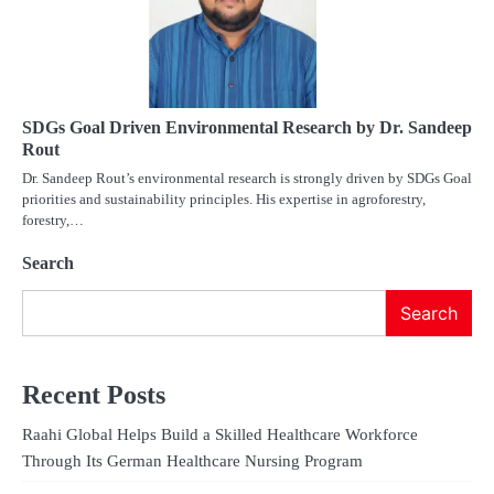
SDGs Goal Driven Environmental Research by Dr. Sandeep
Rout
Dr. Sandeep Rout’s environmental research is strongly driven by SDGs Goal
priorities and sustainability principles. His expertise in agroforestry,
forestry,…
Search
Search
Recent Posts
Raahi Global Helps Build a Skilled Healthcare Workforce
Through Its German Healthcare Nursing Program