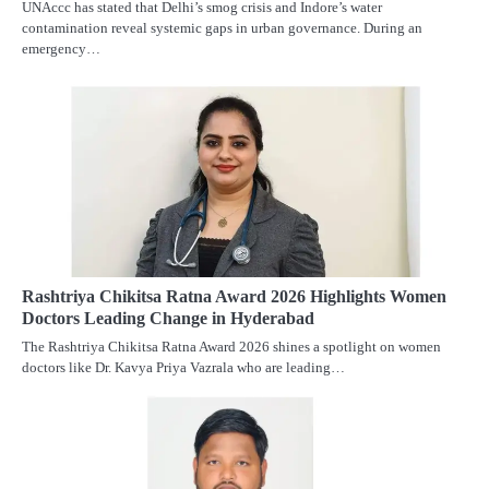
UNAccc has stated that Delhi’s smog crisis and Indore’s water
contamination reveal systemic gaps in urban governance. During an
emergency…
Rashtriya Chikitsa Ratna Award 2026 Highlights Women
Doctors Leading Change in Hyderabad
The Rashtriya Chikitsa Ratna Award 2026 shines a spotlight on women
doctors like Dr. Kavya Priya Vazrala who are leading…