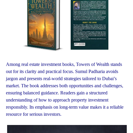
Among real estate investment books, Towers of Wealth stands
out for its clarity and practical focus. Sumul Padharia avoids
jargon and presents real-world strategies tailored to Dubai’s
market. The book addresses both opportunities and challenges,
ensuring balanced guidance. Readers gain a structured
understanding of how to approach property investment
responsibly. Its emphasis on long-term value makes it a reliable
resource for serious investors.