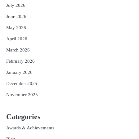
July 2026
June 2026
May 2026
April 2026
March 2026
February 2026
January 2026
December 2025
November 2025
Categories
Awards & Achievements
Blog