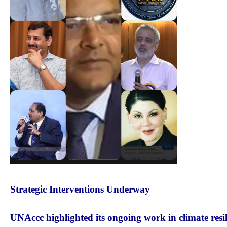
Strategic Interventions Underway
UNAccc highlighted its ongoing work in climate resil