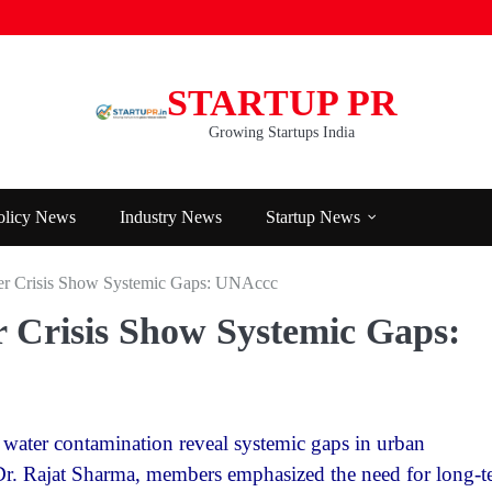
STARTUP PR
Growing Startups India
olicy News
Industry News
Startup News
er Crisis Show Systemic Gaps: UNAccc
 Crisis Show Systemic Gaps:
 water contamination reveal systemic gaps in urban
r. Rajat Sharma, members emphasized the need for long-t