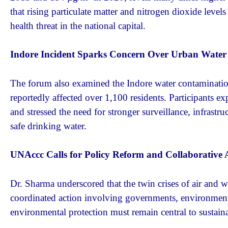
that rising particulate matter and nitrogen dioxide level
health threat in the national capital.
Indore Incident Sparks Concern Over Urban Water 
The forum also examined the Indore water contamination
reportedly affected over 1,100 residents. Participants e
and stressed the need for stronger surveillance, infras
safe drinking water.
UNAccc Calls for Policy Reform and Collaborative 
Dr. Sharma underscored that the twin crises of air and wa
coordinated action involving governments, environmental 
environmental protection must remain central to sustai