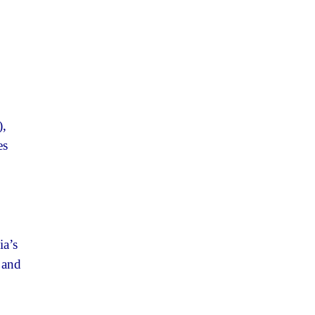
),
es
ia’s
, and