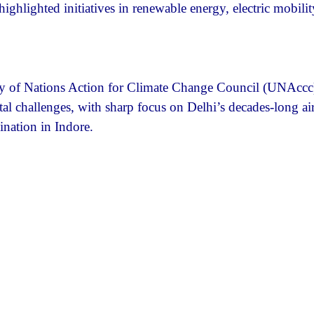
lighted initiatives in renewable energy, electric mobilit
y of Nations Action for Climate Change Council (UNAccc
l challenges, with sharp focus on Delhi’s decades-long ai
ination in Indore.