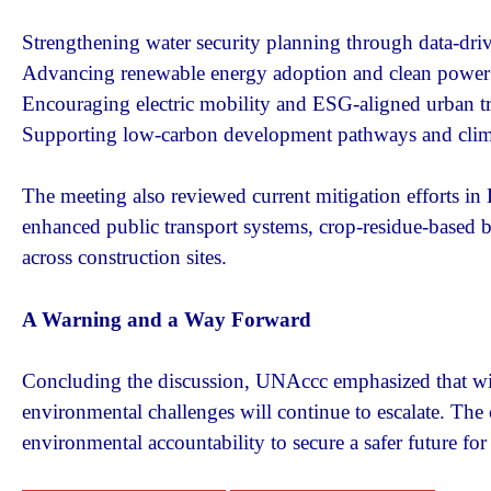
Strengthening water security planning through data-driv
Advancing renewable energy adoption and clean power 
Encouraging electric mobility and ESG-aligned urban t
Supporting low-carbon development pathways and climat
The meeting also reviewed current mitigation efforts i
enhanced public transport systems, crop-residue-based 
across construction sites.
A Warning and a Way Forward
Concluding the discussion, UNAccc emphasized that with
environmental challenges will continue to escalate. The co
environmental accountability to secure a safer future fo