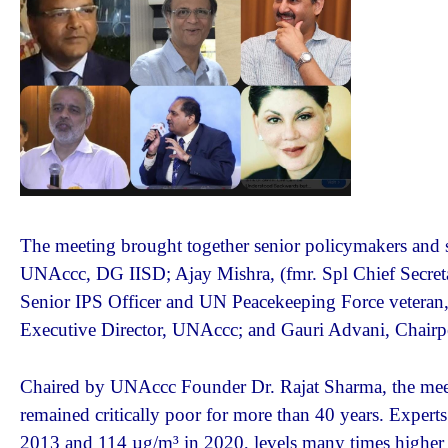
The meeting brought together senior policymakers and se
UNAccc, DG IISD; Ajay Mishra, (fmr. Spl Chief Secret
Senior IPS Officer and UN Peacekeeping Force vetera
Executive Director, UNAccc; and Gauri Advani, Chai
Chaired by UNAccc Founder Dr. Rajat Sharma, the meetin
remained critically poor for more than 40 years. Exper
2013 and 114 µg/m³ in 2020, levels many times higher t