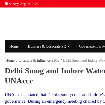
Skip
Sunday, Aug 09, 2026
to
content
Home
Business & Corporate PR
Government & P
Home
Lifestyle & Influencers PR
Delhi Smog and Indore Wat
Delhi Smog and Indore Water
UNAccc
UNAccc has stated that Delhi’s smog crisis and Indore’s
governance. During an emergency meeting chaired by D