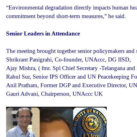
“Environmental degradation directly impacts human hea
commitment beyond short-term measures,” he said.
Senior Leaders in Attendance
The meeting brought together senior policymakers and se
Shrikrant Panigrahi, Co-founder, UNAccc, DG IISD,
Ajay Mishra, ( fmr. Spl Chief Secretary -Telangana a
Rahul Sur, Senior IPS Officer and UN Peacekeeping For
Anil Pratham, Former DGP and Executive Director, U
Gauri Advani, Chairperson, UNAccc UK