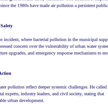
s since the 1980s have made air pollution a persistent public
Safety
 incident, where bacterial pollution in the municipal supp
xpressed concern over the vulnerability of urban water syst
tructure upgrades, and emergency response mechanisms to en
Action
ter pollution reflect deeper systemic challenges. He called 
experts, industry leaders, and civil society, stating that
nable urban development.