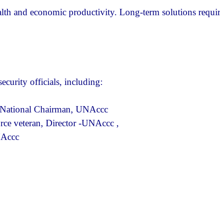
lth and economic productivity. Long-term solutions requi
curity officials, including:
nd National Chairman, UNAccc
ce veteran, Director -UNAccc ,
NAccc