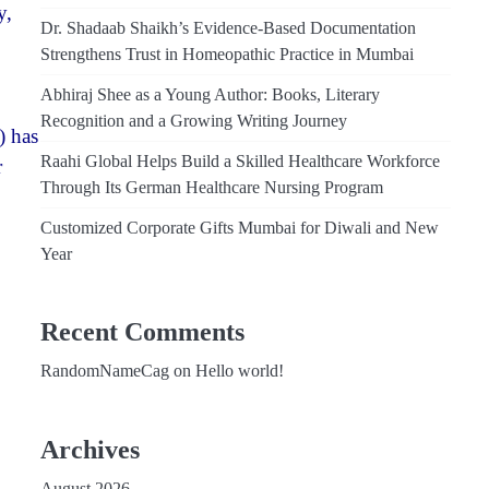
y,
Dr. Shadaab Shaikh’s Evidence-Based Documentation
Strengthens Trust in Homeopathic Practice in Mumbai
Abhiraj Shee as a Young Author: Books, Literary
Recognition and a Growing Writing Journey
) has
Raahi Global Helps Build a Skilled Healthcare Workforce
r
Through Its German Healthcare Nursing Program
Customized Corporate Gifts Mumbai for Diwali and New
Year
Recent Comments
RandomNameCag
on
Hello world!
Archives
August 2026