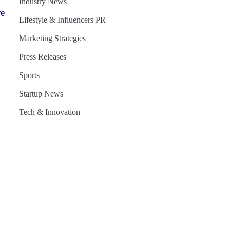
Industry News
re
Lifestyle & Influencers PR
Marketing Strategies
Press Releases
Sports
Startup News
Tech & Innovation