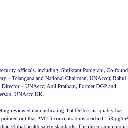
curity officials, including: Shrikrant Panigrahi, Co-found
ary – Telangana and National Chairman, UNAccc); Rahul 
n, Director – UNAccc; Anil Pratham, Former DGP and
rperson, UNAccc UK.
g reviewed data indicating that Delhi’s air quality has
ts pointed out that PM2.5 concentrations reached 153 µg/m³
han global health safety standards. The discussion empha