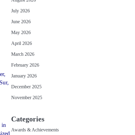
July 2026
June 2026
May 2026
April 2026
March 2026
February 2026
er,
January 2026
Sur,
December 2025
November 2025
Categories
 in
Awards & Achievements
sized