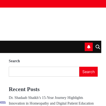
Search
Search
Recent Posts
Dr. Shadaab Shaikh’s 15-Year Journey Highlights
erm
Innovation in Homeopathy and Digital Patient Education