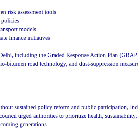
en risk assessment tools
policies
ransport models
e finance initiatives
n Delhi, including the Graded Response Action Plan (GRAP
bio-bitumen road technology, and dust-suppression measur
out sustained policy reform and public participation, Ind
uncil urged authorities to prioritize health, sustainability
r coming generations.