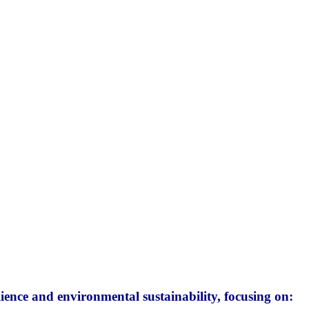
ience and environmental sustainability, focusing on: