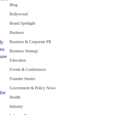
Blog
Bollywood
Brand Spotlight
Business
ly
Business & Corporate PR
ems
Business Strategy
sure
Education
Events & Conferences
Founder Stories
Government & Policy News
for
Health
Industry