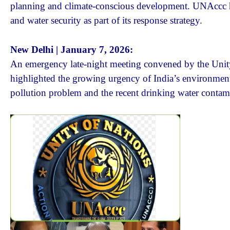
planning and climate-conscious development. UNAccc high
and water security as part of its response strategy.
New Delhi | January 7, 2026:
An emergency late-night meeting convened by the Unit
highlighted the growing urgency of India’s environmenta
pollution problem and the recent drinking water contam