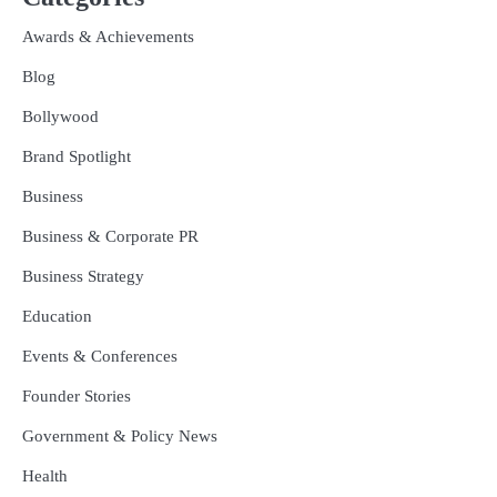
Awards & Achievements
Blog
Bollywood
Brand Spotlight
Business
Business & Corporate PR
Business Strategy
Education
Events & Conferences
Founder Stories
Government & Policy News
Health