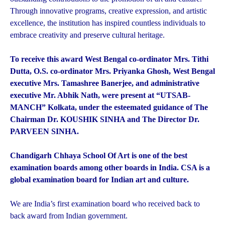
Through innovative programs, creative expression, and artistic
excellence, the institution has inspired countless individuals to
embrace creativity and preserve cultural heritage.
To receive this award West Bengal co-ordinator Mrs. Tithi
Dutta, O.S. co-ordinator Mrs. Priyanka Ghosh, West Bengal
executive Mrs. Tamashree Banerjee, and administrative
executive Mr. Abhik Nath, were present at “UTSAB-
MANCH” Kolkata, under the esteemated guidance of The
Chairman Dr. KOUSHIK SINHA and The Director Dr.
PARVEEN SINHA.
Chandigarh Chhaya School Of Art is one of the best
examination boards among other boards in India. CSA is a
global examination board for Indian art and culture.
We are India’s first examination board who received back to
back award from Indian government.