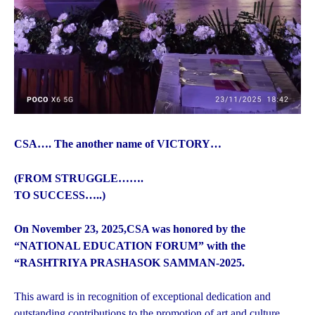
CSA…. The another name of VICTORY…
(FROM STRUGGLE…….
TO SUCCESS…..)
On November 23, 2025,CSA was honored by the
“NATIONAL EDUCATION FORUM” with the
“RASHTRIYA PRASHASOK SAMMAN-2025.
This award is in recognition of exceptional dedication and
outstanding contributions to the promotion of art and culture.