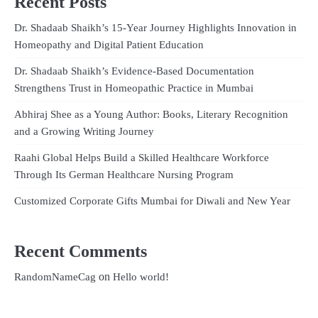
Recent Posts
Dr. Shadaab Shaikh’s 15-Year Journey Highlights Innovation in
Homeopathy and Digital Patient Education
Dr. Shadaab Shaikh’s Evidence-Based Documentation
Strengthens Trust in Homeopathic Practice in Mumbai
Abhiraj Shee as a Young Author: Books, Literary Recognition
and a Growing Writing Journey
Raahi Global Helps Build a Skilled Healthcare Workforce
Through Its German Healthcare Nursing Program
Customized Corporate Gifts Mumbai for Diwali and New Year
Recent Comments
on
RandomNameCag
Hello world!