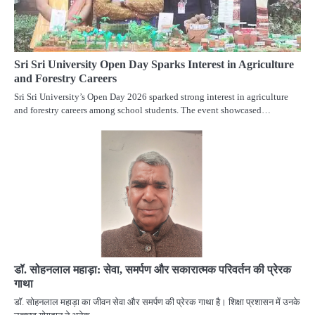
Sri Sri University Open Day Sparks Interest in Agriculture
and Forestry Careers
Sri Sri University’s Open Day 2026 sparked strong interest in agriculture
and forestry careers among school students. The event showcased…
डॉ. सोहनलाल महाड़ा: सेवा, समर्पण और सकारात्मक परिवर्तन की प्रेरक
गाथा
डॉ. सोहनलाल महाड़ा का जीवन सेवा और समर्पण की प्रेरक गाथा है। शिक्षा प्रशासन में उनके