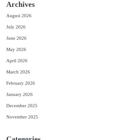
Archives
August 2026
July 2026
June 2026
May 2026
April 2026
March 2026
February 2026
January 2026
December 2025
November 2025
Categories