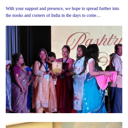
With your support and presence, we hope to spread further into
the nooks and corners of India in the days to come…