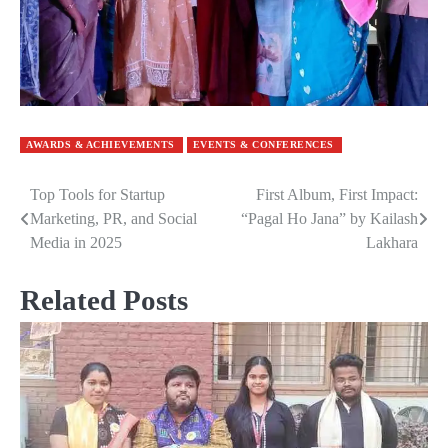
AWARDS & ACHIEVEMENTS
EVENTS & CONFERENCES
Top Tools for Startup
First Album, First Impact:
Post
Marketing, PR, and Social
“Pagal Ho Jana” by Kailash
navigation
Media in 2025
Lakhara
Related Posts