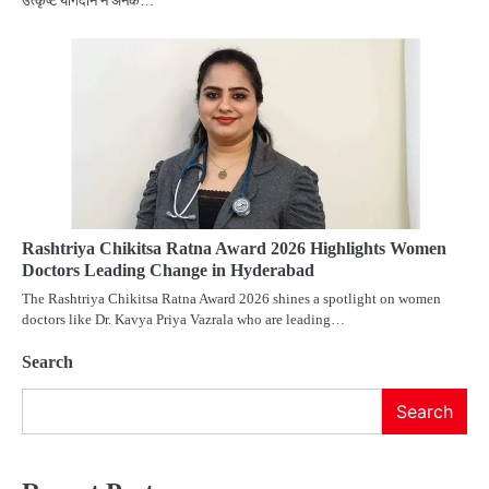
उत्कृष्ट योगदान ने अनेक…
Rashtriya Chikitsa Ratna Award 2026 Highlights Women
Doctors Leading Change in Hyderabad
The Rashtriya Chikitsa Ratna Award 2026 shines a spotlight on women
doctors like Dr. Kavya Priya Vazrala who are leading…
Search
Search