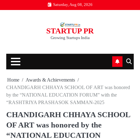
Skip
Saturday, Aug 08, 2026
to
content
STARTUP PR
Growing Startups India
Home
Awards & Achievements
CHANDIGARH CHHAYA SCHOOL OF ART was honored
by the “NATIONAL EDUCATION FORUM” with the
“RASHTRIYA PRASHASOK SAMMAN-2025
CHANDIGARH CHHAYA SCHOOL
OF ART was honored by the
“NATIONAL EDUCATION