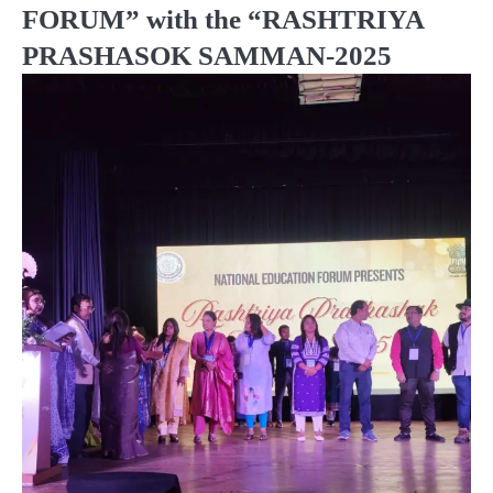
FORUM” with the “RASHTRIYA
PRASHASOK SAMMAN-2025