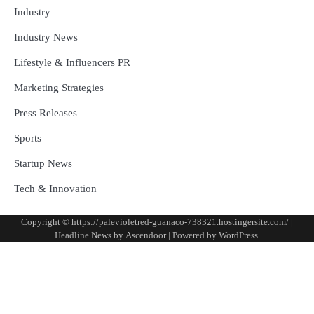
Industry
Industry News
Lifestyle & Influencers PR
Marketing Strategies
Press Releases
Sports
Startup News
Tech & Innovation
Copyright © https://palevioletred-guanaco-738321.hostingersite.com/ |
Headline News by
Ascendoor
| Powered by
WordPress
.