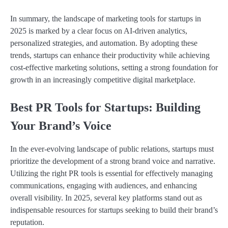
In summary, the landscape of marketing tools for startups in
2025 is marked by a clear focus on AI-driven analytics,
personalized strategies, and automation. By adopting these
trends, startups can enhance their productivity while achieving
cost-effective marketing solutions, setting a strong foundation for
growth in an increasingly competitive digital marketplace.
Best PR Tools for Startups: Building
Your Brand’s Voice
In the ever-evolving landscape of public relations, startups must
prioritize the development of a strong brand voice and narrative.
Utilizing the right PR tools is essential for effectively managing
communications, engaging with audiences, and enhancing
overall visibility. In 2025, several key platforms stand out as
indispensable resources for startups seeking to build their brand’s
reputation.