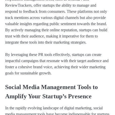
ReviewTrackers, offer startups the ability to manage and
respond to feedback from consumers. These platforms not only
track mentions across various digital channels but also provide
valuable insights regarding public sentiment towards the brand.
By actively managing their online reputation, startups can build
trust with their audience, making it imperative for them to
integrate these tools into their marketing strategies.
By leveraging these PR tools effectively, startups can create
impactful campaigns that resonate with their target audience and
foster a cohesive brand voice, achieving their wider marketing
goals for sustainable growth.
Social Media Management Tools to
Amplify Your Startup’s Presence
In the rapidly evolving landscape of digital marketing, social
media management tools have become indispensable for startups