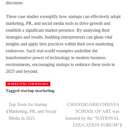
discourse.
These case studies exemplify how startups can effectively adopt
marketing, PR, and social media tools to drive growth and
establish a significant market presence. By analyzing their
strategies and results, budding entrepreneurs can glean vital
insights and apply best practices within their own marketing
endeavors. Such real-world examples underline the
transformative power of technology in modern business
environments, encouraging startups to embrace these tools in
2025 and beyond.
MARKETING STRATEGIES
Tagged
startup marketing
Top Tools for Startup
CHANDIGARH CHHAYA
Post
Marketing, PR, and Social
SCHOOL OF ART was
navigation
Media in 2025
honored by the “NATIONAL
EDUCATION FORUM”