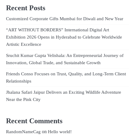
Recent Posts
Customized Corporate Gifts Mumbai for Diwali and New Year
“ART WITHOUT BORDERS” International Digital Art
Exhibition 2026 Opens in Hyderabad to Celebrate Worldwide
Artistic Excellence
Sruchit Kumar Gupta Velishala: An Entrepreneurial Journey of
Innovation, Global Trade, and Sustainable Growth
Friends Conso Focuses on Trust, Quality, and Long-Term Client
Relationships
Jhalana Safari Jaipur Delivers an Exciting Wildlife Adventure
Near the Pink City
Recent Comments
on
RandomNameCag
Hello world!