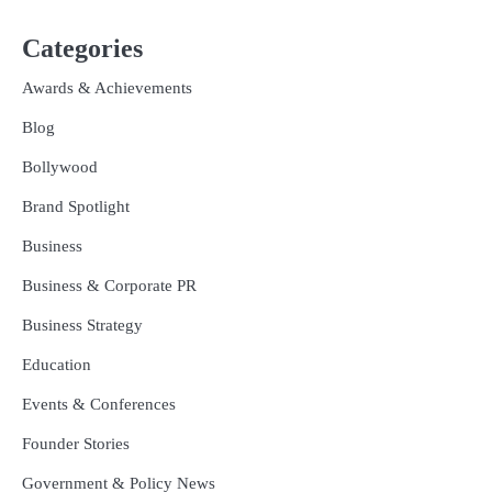
Categories
Awards & Achievements
Blog
Bollywood
Brand Spotlight
Business
Business & Corporate PR
Business Strategy
Education
Events & Conferences
Founder Stories
Government & Policy News