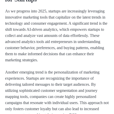
As we progress into 2025, startups are increasingly leveraging
innovative marketing tools that capitalize on the latest trends in
technology and consumer engagement. A significant trend is the
shift towards AI-driven analytics, which empowers startups to
collect and analyze vast amounts of data effortlessly. These
advanced analytics tools aid entrepreneurs in understanding
customer behavior, preferences, and buying patterns, enabling
them to make informed decisions that can enhance their
marketing strategies.
Another emerging trend is the personalization of marketing
experiences. Startups are recognizing the importance of
delivering tailored messages to their target audiences. By
utilizing sophisticated customer segmentation and journey
mapping tools, companies can create highly personalized
campaigns that resonate with individual users. This approach not
only fosters customer loyalty but can also lead to increased