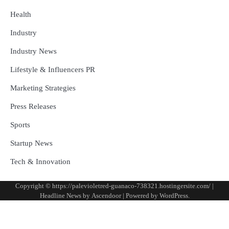
Health
Industry
Industry News
Lifestyle & Influencers PR
Marketing Strategies
Press Releases
Sports
Startup News
Tech & Innovation
Copyright © https://palevioletred-guanaco-738321.hostingersite.com/ |
Headline News by
Ascendoor
| Powered by
WordPress
.