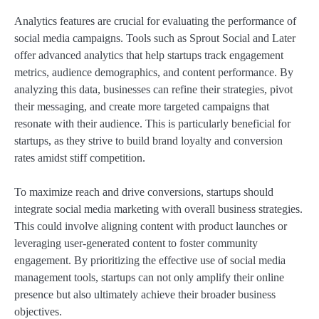
Analytics features are crucial for evaluating the performance of
social media campaigns. Tools such as Sprout Social and Later
offer advanced analytics that help startups track engagement
metrics, audience demographics, and content performance. By
analyzing this data, businesses can refine their strategies, pivot
their messaging, and create more targeted campaigns that
resonate with their audience. This is particularly beneficial for
startups, as they strive to build brand loyalty and conversion
rates amidst stiff competition.
To maximize reach and drive conversions, startups should
integrate social media marketing with overall business strategies.
This could involve aligning content with product launches or
leveraging user-generated content to foster community
engagement. By prioritizing the effective use of social media
management tools, startups can not only amplify their online
presence but also ultimately achieve their broader business
objectives.