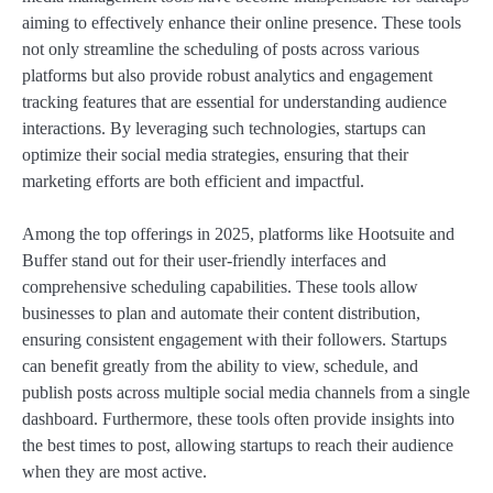
aiming to effectively enhance their online presence. These tools
not only streamline the scheduling of posts across various
platforms but also provide robust analytics and engagement
tracking features that are essential for understanding audience
interactions. By leveraging such technologies, startups can
optimize their social media strategies, ensuring that their
marketing efforts are both efficient and impactful.
Among the top offerings in 2025, platforms like Hootsuite and
Buffer stand out for their user-friendly interfaces and
comprehensive scheduling capabilities. These tools allow
businesses to plan and automate their content distribution,
ensuring consistent engagement with their followers. Startups
can benefit greatly from the ability to view, schedule, and
publish posts across multiple social media channels from a single
dashboard. Furthermore, these tools often provide insights into
the best times to post, allowing startups to reach their audience
when they are most active.