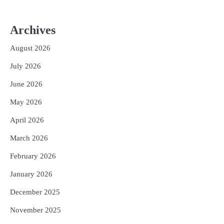
Archives
August 2026
July 2026
June 2026
May 2026
April 2026
March 2026
February 2026
January 2026
December 2025
November 2025