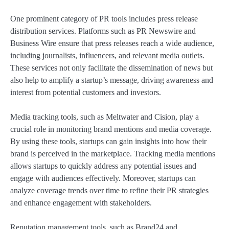
One prominent category of PR tools includes press release
distribution services. Platforms such as PR Newswire and
Business Wire ensure that press releases reach a wide audience,
including journalists, influencers, and relevant media outlets.
These services not only facilitate the dissemination of news but
also help to amplify a startup’s message, driving awareness and
interest from potential customers and investors.
Media tracking tools, such as Meltwater and Cision, play a
crucial role in monitoring brand mentions and media coverage.
By using these tools, startups can gain insights into how their
brand is perceived in the marketplace. Tracking media mentions
allows startups to quickly address any potential issues and
engage with audiences effectively. Moreover, startups can
analyze coverage trends over time to refine their PR strategies
and enhance engagement with stakeholders.
Reputation management tools, such as Brand24 and