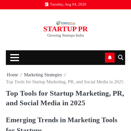
Skip
Tuesday, Aug 04, 2026
to
content
STARTUP PR
Growing Startups India
Home
Marketing Strategies
Top Tools for Startup Marketing, PR, and Social Media in 2025
Top Tools for Startup Marketing, PR,
and Social Media in 2025
Emerging Trends in Marketing Tools
for Startups