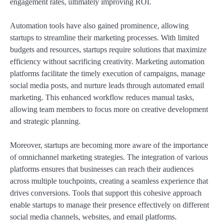
engagement rates, ultimately improving ROI.
Automation tools have also gained prominence, allowing
startups to streamline their marketing processes. With limited
budgets and resources, startups require solutions that maximize
efficiency without sacrificing creativity. Marketing automation
platforms facilitate the timely execution of campaigns, manage
social media posts, and nurture leads through automated email
marketing. This enhanced workflow reduces manual tasks,
allowing team members to focus more on creative development
and strategic planning.
Moreover, startups are becoming more aware of the importance
of omnichannel marketing strategies. The integration of various
platforms ensures that businesses can reach their audiences
across multiple touchpoints, creating a seamless experience that
drives conversions. Tools that support this cohesive approach
enable startups to manage their presence effectively on different
social media channels, websites, and email platforms.