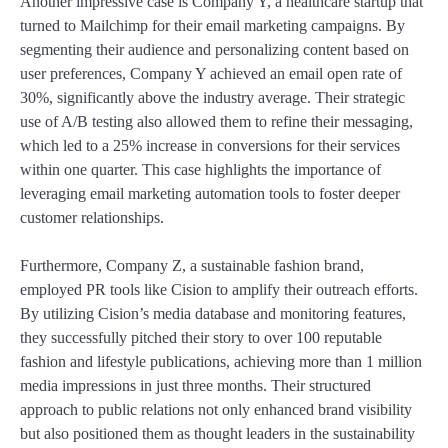
Another impressive case is Company Y, a healthcare startup that
turned to Mailchimp for their email marketing campaigns. By
segmenting their audience and personalizing content based on
user preferences, Company Y achieved an email open rate of
30%, significantly above the industry average. Their strategic
use of A/B testing also allowed them to refine their messaging,
which led to a 25% increase in conversions for their services
within one quarter. This case highlights the importance of
leveraging email marketing automation tools to foster deeper
customer relationships.
Furthermore, Company Z, a sustainable fashion brand,
employed PR tools like Cision to amplify their outreach efforts.
By utilizing Cision’s media database and monitoring features,
they successfully pitched their story to over 100 reputable
fashion and lifestyle publications, achieving more than 1 million
media impressions in just three months. Their structured
approach to public relations not only enhanced brand visibility
but also positioned them as thought leaders in the sustainability