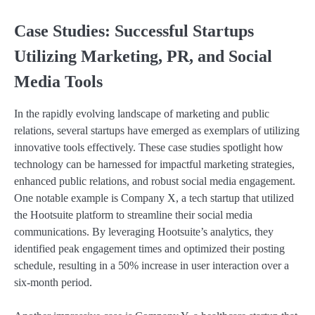
Case Studies: Successful Startups
Utilizing Marketing, PR, and Social
Media Tools
In the rapidly evolving landscape of marketing and public
relations, several startups have emerged as exemplars of utilizing
innovative tools effectively. These case studies spotlight how
technology can be harnessed for impactful marketing strategies,
enhanced public relations, and robust social media engagement.
One notable example is Company X, a tech startup that utilized
the Hootsuite platform to streamline their social media
communications. By leveraging Hootsuite’s analytics, they
identified peak engagement times and optimized their posting
schedule, resulting in a 50% increase in user interaction over a
six-month period.