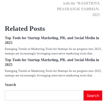
with the “RASHTRIYA
PRASHASOK SAMMAN-
2025
Related Posts
Top Tools for Startup Marketing, PR, and Social Media in
2025
Emerging Trends in Marketing Tools for Startups As we progress into 2025,
startups are increasingly leveraging innovative marketing tools that…
Top Tools for Startup Marketing, PR, and Social Media in
2025
Emerging Trends in Marketing Tools for Startups As we progress into 2025,
startups are increasingly leveraging innovative marketing tools that…
Search
Search