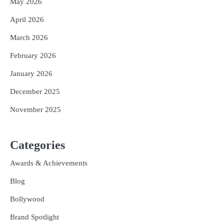
May 2026
April 2026
March 2026
February 2026
January 2026
December 2025
November 2025
Categories
Awards & Achievements
Blog
Bollywood
Brand Spotlight