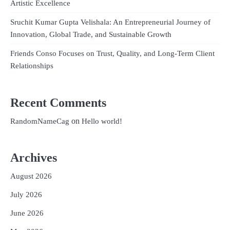
Artistic Excellence
Sruchit Kumar Gupta Velishala: An Entrepreneurial Journey of
Innovation, Global Trade, and Sustainable Growth
Friends Conso Focuses on Trust, Quality, and Long-Term Client
Relationships
Recent Comments
on
RandomNameCag
Hello world!
Archives
August 2026
July 2026
June 2026