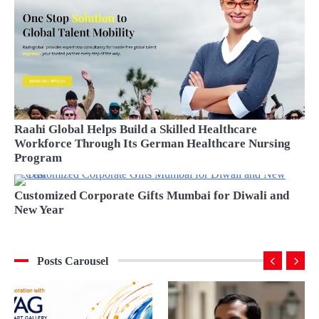
Raahi Global Helps Build a Skilled Healthcare
Workforce Through Its German Healthcare Nursing
Program
BU
Customized Corporate Gifts Mumbai for Diwali and
New Year
Posts Carousel