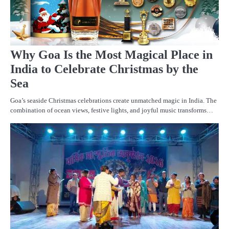
Why Goa Is the Most Magical Place in
India to Celebrate Christmas by the
Sea
Goa’s seaside Christmas celebrations create unmatched magic in India. The
combination of ocean views, festive lights, and joyful music transforms…
A
A