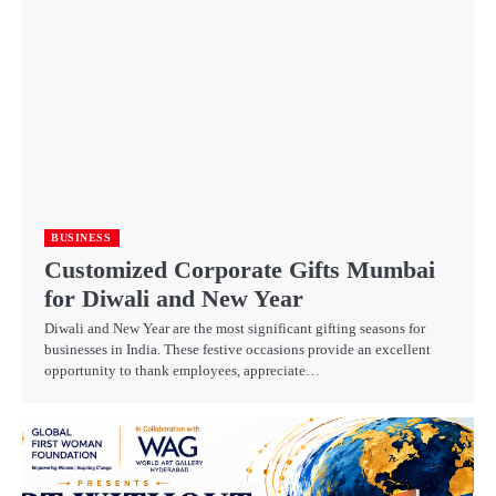
BUSINESS
Customized Corporate Gifts Mumbai
for Diwali and New Year
Diwali and New Year are the most significant gifting seasons for
businesses in India. These festive occasions provide an excellent
opportunity to thank employees, appreciate…