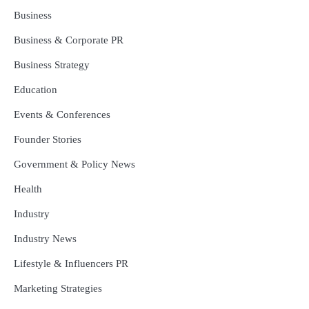
Business
Business & Corporate PR
Business Strategy
Education
Events & Conferences
Founder Stories
Government & Policy News
Health
Industry
Industry News
Lifestyle & Influencers PR
Marketing Strategies