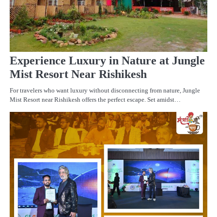
Experience Luxury in Nature at Jungle
Mist Resort Near Rishikesh
For travelers who want luxury without disconnecting from nature, Jungle
Mist Resort near Rishikesh offers the perfect escape. Set amidst…
PR
R