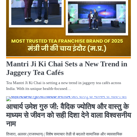
Mantri Ji Ki Chai Sets a New Trend in
Jaggery Tea Cafés
Tea Mantri Ji Ki Chai is setting a new trend in jaggery tea cafés across
India. With its unique health-focused…
F
ST
आचार्य उमेश गुरु जी: वैदिक ज्योतिष और वास्तु के
माध्यम से जीवन को सही दिशा देने वाला विश्वसनीय
नाम
तिजारा, अलवर (राजस्थान) | विशेष समाचार तेज़ी से बदलते सामाजिक और व्यावसायिक