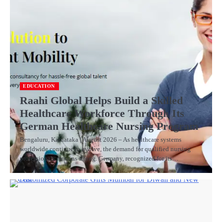
EDUCATION
Raahi Global Helps Build a Skilled
Healthcare Workforce Through Its
German Healthcare Nursing Program
Bengaluru, Karnataka | August 2026 – As healthcare systems
worldwide continue to evolve, the demand for qualified nursing
professionals remains strong. Germany, recognized for its…