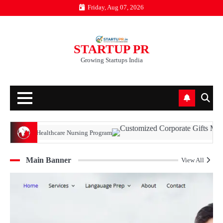
Skip
Friday, Aug 07, 2026
to
content
STARTUP PR
Growing Startups India
ealthcare Nursing Program
Main Banner
View All