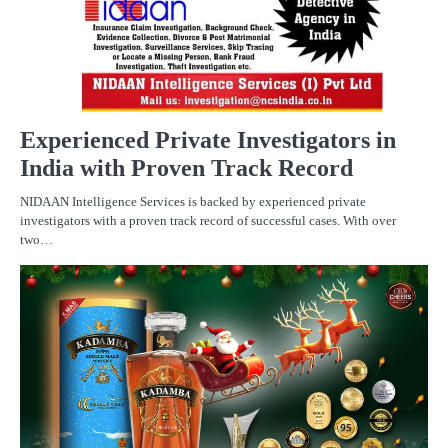
Experienced Private Investigators in
India with Proven Track Record
NIDAAN Intelligence Services is backed by experienced private
investigators with a proven track record of successful cases. With over
two…
BU
C
PR