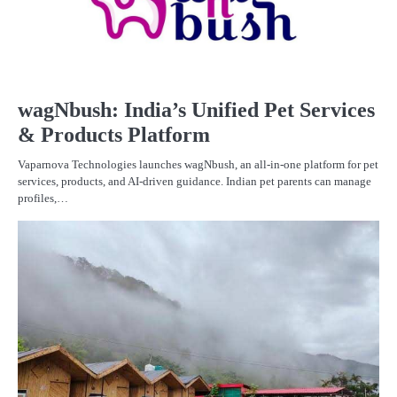
wagNbush: India’s Unified Pet Services
& Products Platform
Vaparnova Technologies launches wagNbush, an all-in-one platform for pet
services, products, and AI-driven guidance. Indian pet parents can manage
profiles,…
F
ST