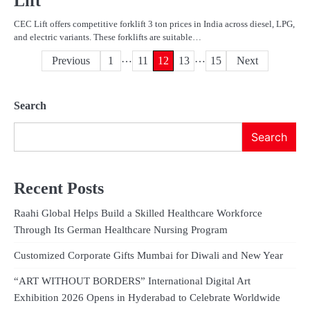
Lift
CEC Lift offers competitive forklift 3 ton prices in India across diesel, LPG,
and electric variants. These forklifts are suitable…
…
…
Posts
Previous
1
11
12
13
15
Next
pagination
Search
Search
Recent Posts
Raahi Global Helps Build a Skilled Healthcare Workforce
Through Its German Healthcare Nursing Program
Customized Corporate Gifts Mumbai for Diwali and New Year
“ART WITHOUT BORDERS” International Digital Art
Exhibition 2026 Opens in Hyderabad to Celebrate Worldwide