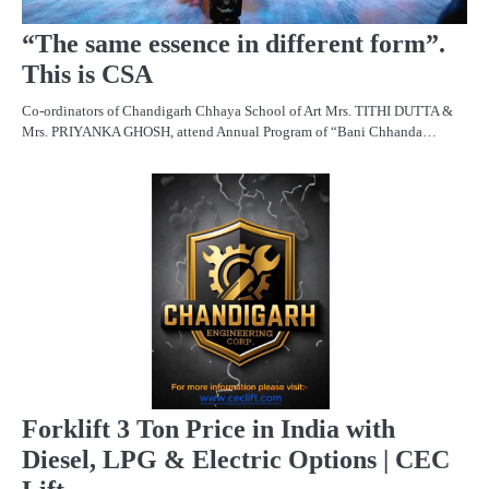
“The same essence in different form”.
This is CSA
Co-ordinators of Chandigarh Chhaya School of Art Mrs. TITHI DUTTA &
Mrs. PRIYANKA GHOSH, attend Annual Program of “Bani Chhanda…
PR
R
Forklift 3 Ton Price in India with
Diesel, LPG & Electric Options | CEC