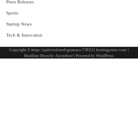
Press Releases
Sports
Startup News
Tech & Innovation
Copyright © https://palevioletred-guanaco-738321.hostingersite.com/ |
Headline News by
Ascendoor
| Powered by
WordPress
.