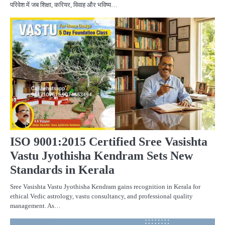
परिवेश में जब शिक्षा, करियर, विवाह और भविष्य…
BU
C
PR
ISO 9001:2015 Certified Sree Vasishta
Vastu Jyothisha Kendram Sets New
Standards in Kerala
Sree Vasishta Vastu Jyothisha Kendram gains recognition in Kerala for
ethical Vedic astrology, vastu consultancy, and professional quality
management. As…
BU