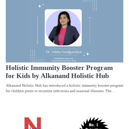
C
PR
Holistic Immunity Booster Program
for Kids by Alkanand Holistic Hub
Alkanand Holistic Hub has introduced a holistic immunity booster program
for children prone to recurrent infections and seasonal illnesses. The…
PR
R