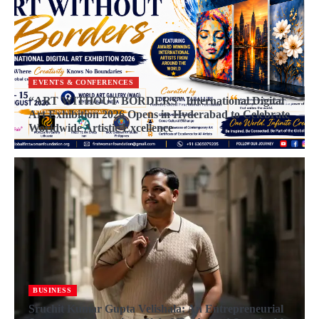
EVENTS & CONFERENCES
“ART WITHOUT BORDERS” International Digital
Art Exhibition 2026 Opens in Hyderabad to Celebrate
Worldwide Artistic Excellence
BUSINESS
Sruchit Kumar Gupta Velishala: An Entrepreneurial