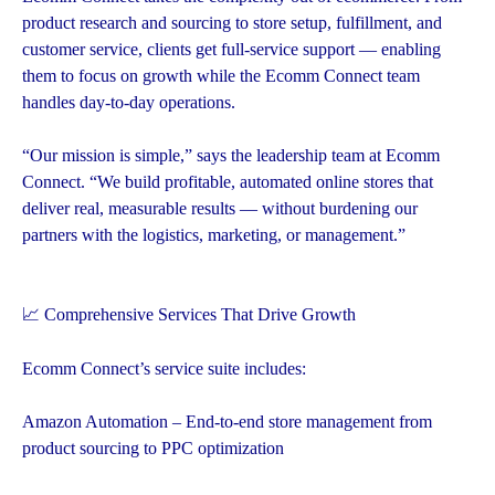
product research and sourcing to store setup, fulfillment, and
customer service, clients get full-service support — enabling
them to focus on growth while the Ecomm Connect team
handles day-to-day operations.
“Our mission is simple,” says the leadership team at Ecomm
Connect. “We build profitable, automated online stores that
deliver real, measurable results — without burdening our
partners with the logistics, marketing, or management.”
📈 Comprehensive Services That Drive Growth
Ecomm Connect’s service suite includes:
Amazon Automation – End-to-end store management from
product sourcing to PPC optimization