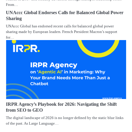
From…
UNAccc Global Endorses Calls for Balanced Global Power
Sharing
UNAccc Global has endorsed recent calls for balanced global power
sharing made by European leaders. French President Macron’s support
for…
IRPR Agency’s Playbook for 2026: Navigating the Shift
from SEO to GEO
The digital landscape of 2026 is no longer defined by the static blue links
of the past. As Large Language…