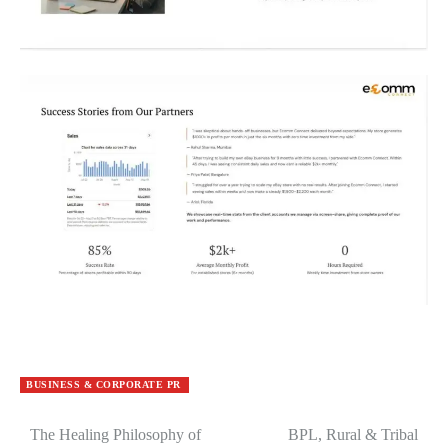
BUSINESS & CORPORATE PR
The Healing Philosophy of
BPL, Rural & Tribal
Post