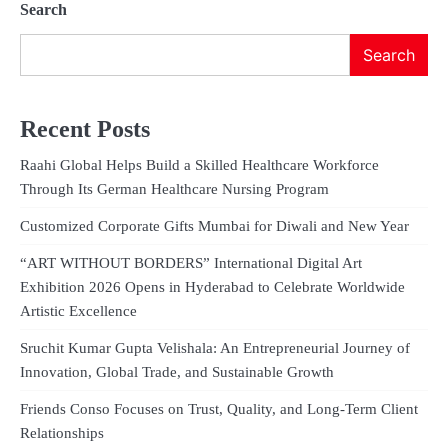
Search
Search
Recent Posts
Raahi Global Helps Build a Skilled Healthcare Workforce
Through Its German Healthcare Nursing Program
Customized Corporate Gifts Mumbai for Diwali and New Year
“ART WITHOUT BORDERS” International Digital Art
Exhibition 2026 Opens in Hyderabad to Celebrate Worldwide
Artistic Excellence
Sruchit Kumar Gupta Velishala: An Entrepreneurial Journey of
Innovation, Global Trade, and Sustainable Growth
Friends Conso Focuses on Trust, Quality, and Long-Term Client
Relationships