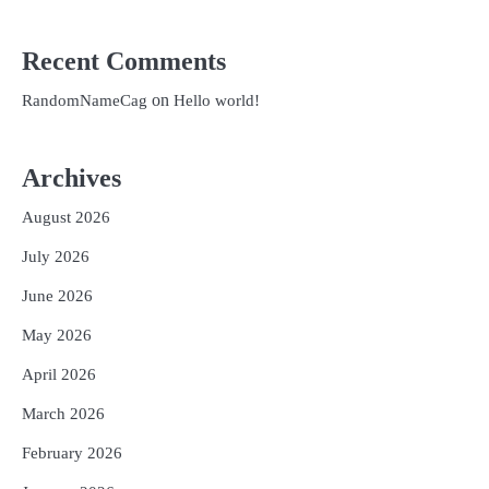
Recent Comments
on
RandomNameCag
Hello world!
Archives
August 2026
July 2026
June 2026
May 2026
April 2026
March 2026
February 2026