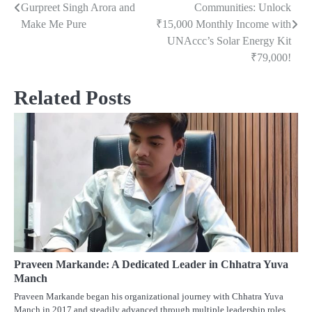
Gurpreet Singh Arora and
Communities: Unlock
navigation
Make Me Pure
₹15,000 Monthly Income with
UNAccc’s Solar Energy Kit
₹79,000!
Related Posts
Praveen Markande: A Dedicated Leader in Chhatra Yuva
Manch
Praveen Markande began his organizational journey with Chhatra Yuva
Manch in 2017 and steadily advanced through multiple leadership roles.