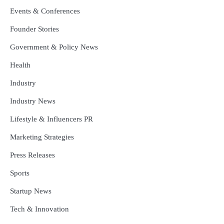
Events & Conferences
Founder Stories
Government & Policy News
Health
Industry
Industry News
Lifestyle & Influencers PR
Marketing Strategies
Press Releases
Sports
Startup News
Tech & Innovation