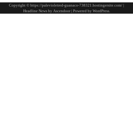
Copyright © https://palevioletred-guanaco-738321.hostingersite.com/ |
Headline News by
Ascendoor
| Powered by
WordPress
.