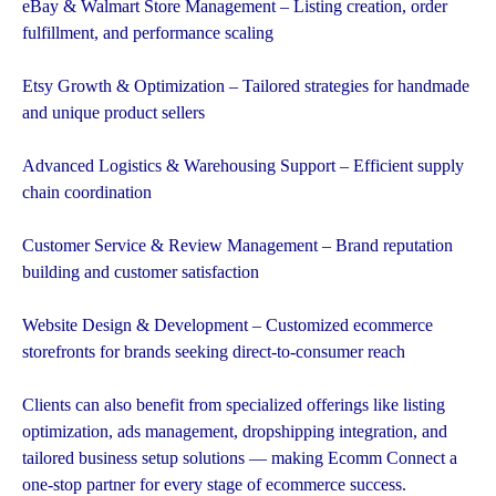
eBay & Walmart Store Management – Listing creation, order
fulfillment, and performance scaling
Etsy Growth & Optimization – Tailored strategies for handmade
and unique product sellers
Advanced Logistics & Warehousing Support – Efficient supply
chain coordination
Customer Service & Review Management – Brand reputation
building and customer satisfaction
Website Design & Development – Customized ecommerce
storefronts for brands seeking direct-to-consumer reach
Clients can also benefit from specialized offerings like listing
optimization, ads management, dropshipping integration, and
tailored business setup solutions — making Ecomm Connect a
one-stop partner for every stage of ecommerce success.