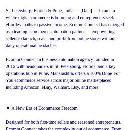
St. Petersburg, Florida & Pune, India — [Date] — In an era
where digital commerce is booming and entrepreneurs seek
effortless paths to passive income, Ecomm Connect has emerged
as a leading ecommerce automation partner — empowering
sellers to launch, scale, and profit from online stores without
daily operational headaches.
Ecomm Connect, a business automation agency founded in
2016 with headquarters in St. Petersburg, Florida, and a key
operations hub in Pune, Maharashtra, offers a 100% Done-For-
You ecommerce service across major online marketplaces
including Amazon, eBay, Walmart, Etsy, and more.
🌟 A New Era of Ecommerce Freedom
Designed for both first-time sellers and seasoned entrepreneurs,
Ecomm Connect takes the complexity out of ecommerce. From