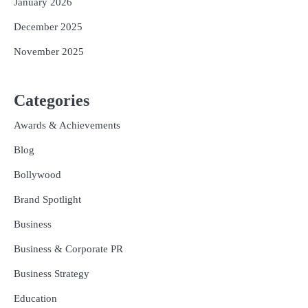
January 2026
December 2025
November 2025
Categories
Awards & Achievements
Blog
Bollywood
Brand Spotlight
Business
Business & Corporate PR
Business Strategy
Education