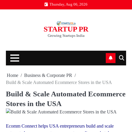
Skip
Thursday, Aug 06, 2026
to
content
STARTUP PR
Growing Startups India
Home
Business & Corporate PR
Build & Scale Automated Ecommerce Stores in the USA
Build & Scale Automated Ecommerce
Stores in the USA
Ecomm Connect helps USA entrepreneurs build and scale