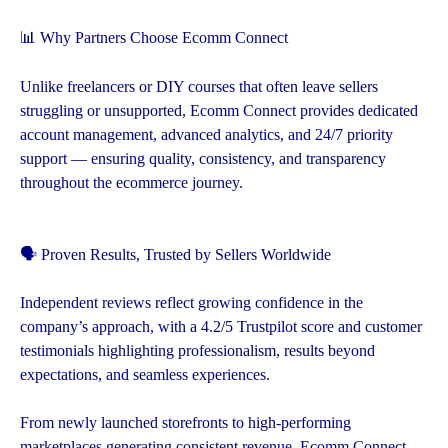
📊 Why Partners Choose Ecomm Connect
Unlike freelancers or DIY courses that often leave sellers
struggling or unsupported, Ecomm Connect provides dedicated
account management, advanced analytics, and 24/7 priority
support — ensuring quality, consistency, and transparency
throughout the ecommerce journey.
🗣️ Proven Results, Trusted by Sellers Worldwide
Independent reviews reflect growing confidence in the
company’s approach, with a 4.2/5 Trustpilot score and customer
testimonials highlighting professionalism, results beyond
expectations, and seamless experiences.
From newly launched storefronts to high-performing
marketplaces generating consistent revenue, Ecomm Connect