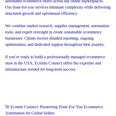
automated ecommerce stores across top online marketplaces.
Our done-for-you services eliminate complexity while delivering
structured growth and operational efficiency.
We combine market research, supplier management, automation
tools, and expert oversight to create sustainable ecommerce
businesses. Clients receive detailed reporting, ongoing
optimization, and dedicated support throughout their journey.
If you’re ready to build a professionally managed ecommerce
store in the USA, Ecomm Connect offers the expertise and
infrastructure needed for long-term success.
🚀 Ecomm Connect: Pioneering Done-For-You Ecommerce
Automation for Global Sellers