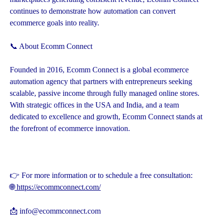
continues to demonstrate how automation can convert
ecommerce goals into reality.
📞 About Ecomm Connect
Founded in 2016, Ecomm Connect is a global ecommerce
automation agency that partners with entrepreneurs seeking
scalable, passive income through fully managed online stores.
With strategic offices in the USA and India, and a team
dedicated to excellence and growth, Ecomm Connect stands at
the forefront of ecommerce innovation.
👉 For more information or to schedule a free consultation:
🌐
https://ecommconnect.com/
📩 info@ecommconnect.com