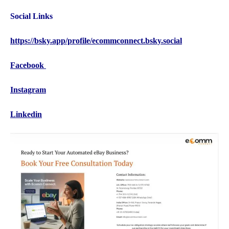
Social Links
https://bsky.app/profile/ecommconnect.bsky.social
Facebook
Instagram
Linkedin