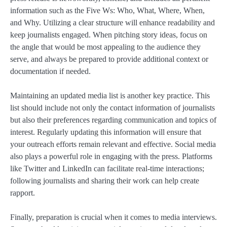
information such as the Five Ws: Who, What, Where, When,
and Why. Utilizing a clear structure will enhance readability and
keep journalists engaged. When pitching story ideas, focus on
the angle that would be most appealing to the audience they
serve, and always be prepared to provide additional context or
documentation if needed.
Maintaining an updated media list is another key practice. This
list should include not only the contact information of journalists
but also their preferences regarding communication and topics of
interest. Regularly updating this information will ensure that
your outreach efforts remain relevant and effective. Social media
also plays a powerful role in engaging with the press. Platforms
like Twitter and LinkedIn can facilitate real-time interactions;
following journalists and sharing their work can help create
rapport.
Finally, preparation is crucial when it comes to media interviews.