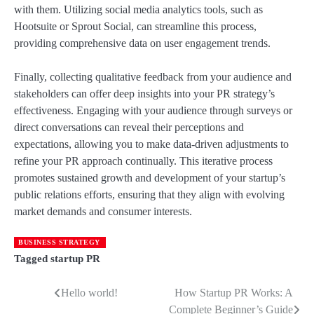
with them. Utilizing social media analytics tools, such as
Hootsuite or Sprout Social, can streamline this process,
providing comprehensive data on user engagement trends.
Finally, collecting qualitative feedback from your audience and
stakeholders can offer deep insights into your PR strategy’s
effectiveness. Engaging with your audience through surveys or
direct conversations can reveal their perceptions and
expectations, allowing you to make data-driven adjustments to
refine your PR approach continually. This iterative process
promotes sustained growth and development of your startup’s
public relations efforts, ensuring that they align with evolving
market demands and consumer interests.
BUSINESS STRATEGY
Tagged
startup PR
Hello world!
How Startup PR Works: A
Post
Complete Beginner’s Guide