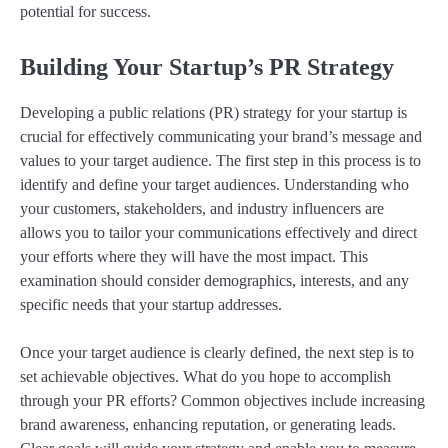
potential for success.
Building Your Startup’s PR Strategy
Developing a public relations (PR) strategy for your startup is
crucial for effectively communicating your brand’s message and
values to your target audience. The first step in this process is to
identify and define your target audiences. Understanding who
your customers, stakeholders, and industry influencers are
allows you to tailor your communications effectively and direct
your efforts where they will have the most impact. This
examination should consider demographics, interests, and any
specific needs that your startup addresses.
Once your target audience is clearly defined, the next step is to
set achievable objectives. What do you hope to accomplish
through your PR efforts? Common objectives include increasing
brand awareness, enhancing reputation, or generating leads.