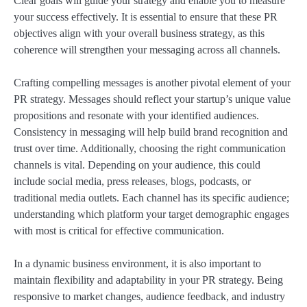
Clear goals will guide your strategy and enable you to measure
your success effectively. It is essential to ensure that these PR
objectives align with your overall business strategy, as this
coherence will strengthen your messaging across all channels.
Crafting compelling messages is another pivotal element of your
PR strategy. Messages should reflect your startup’s unique value
propositions and resonate with your identified audiences.
Consistency in messaging will help build brand recognition and
trust over time. Additionally, choosing the right communication
channels is vital. Depending on your audience, this could
include social media, press releases, blogs, podcasts, or
traditional media outlets. Each channel has its specific audience;
understanding which platform your target demographic engages
with most is critical for effective communication.
In a dynamic business environment, it is also important to
maintain flexibility and adaptability in your PR strategy. Being
responsive to market changes, audience feedback, and industry