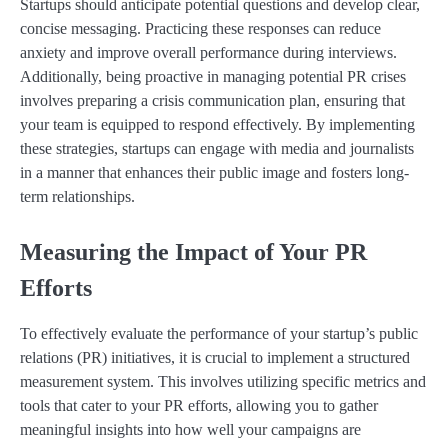
Startups should anticipate potential questions and develop clear,
concise messaging. Practicing these responses can reduce
anxiety and improve overall performance during interviews.
Additionally, being proactive in managing potential PR crises
involves preparing a crisis communication plan, ensuring that
your team is equipped to respond effectively. By implementing
these strategies, startups can engage with media and journalists
in a manner that enhances their public image and fosters long-
term relationships.
Measuring the Impact of Your PR
Efforts
To effectively evaluate the performance of your startup’s public
relations (PR) initiatives, it is crucial to implement a structured
measurement system. This involves utilizing specific metrics and
tools that cater to your PR efforts, allowing you to gather
meaningful insights into how well your campaigns are