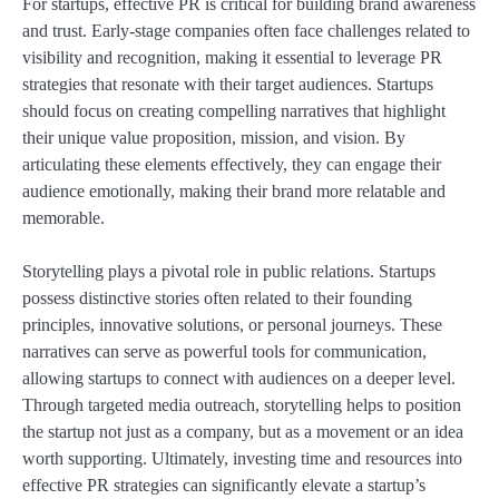
For startups, effective PR is critical for building brand awareness
and trust. Early-stage companies often face challenges related to
visibility and recognition, making it essential to leverage PR
strategies that resonate with their target audiences. Startups
should focus on creating compelling narratives that highlight
their unique value proposition, mission, and vision. By
articulating these elements effectively, they can engage their
audience emotionally, making their brand more relatable and
memorable.
Storytelling plays a pivotal role in public relations. Startups
possess distinctive stories often related to their founding
principles, innovative solutions, or personal journeys. These
narratives can serve as powerful tools for communication,
allowing startups to connect with audiences on a deeper level.
Through targeted media outreach, storytelling helps to position
the startup not just as a company, but as a movement or an idea
worth supporting. Ultimately, investing time and resources into
effective PR strategies can significantly elevate a startup’s