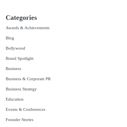
Categories
Awards & Achievements
Blog
Bollywood
Brand Spotlight
Business
Business & Corporate PR
Business Strategy
Education
Events & Conferences
Founder Stories