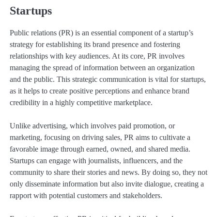
Startups
Public relations (PR) is an essential component of a startup’s
strategy for establishing its brand presence and fostering
relationships with key audiences. At its core, PR involves
managing the spread of information between an organization
and the public. This strategic communication is vital for startups,
as it helps to create positive perceptions and enhance brand
credibility in a highly competitive marketplace.
Unlike advertising, which involves paid promotion, or
marketing, focusing on driving sales, PR aims to cultivate a
favorable image through earned, owned, and shared media.
Startups can engage with journalists, influencers, and the
community to share their stories and news. By doing so, they not
only disseminate information but also invite dialogue, creating a
rapport with potential customers and stakeholders.