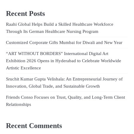
Recent Posts
Raahi Global Helps Build a Skilled Healthcare Workforce
Through Its German Healthcare Nursing Program
Customized Corporate Gifts Mumbai for Diwali and New Year
“ART WITHOUT BORDERS” International Digital Art
Exhibition 2026 Opens in Hyderabad to Celebrate Worldwide
Artistic Excellence
Sruchit Kumar Gupta Velishala: An Entrepreneurial Journey of
Innovation, Global Trade, and Sustainable Growth
Friends Conso Focuses on Trust, Quality, and Long-Term Client
Relationships
Recent Comments