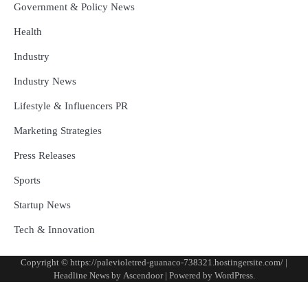
Government & Policy News
Health
Industry
Industry News
Lifestyle & Influencers PR
Marketing Strategies
Press Releases
Sports
Startup News
Tech & Innovation
Copyright © https://palevioletred-guanaco-738321.hostingersite.com/ |
Headline News by
Ascendoor
| Powered by
WordPress
.