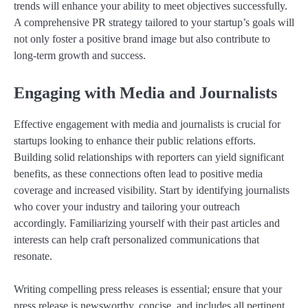
trends will enhance your ability to meet objectives successfully.
A comprehensive PR strategy tailored to your startup’s goals will
not only foster a positive brand image but also contribute to
long-term growth and success.
Engaging with Media and Journalists
Effective engagement with media and journalists is crucial for
startups looking to enhance their public relations efforts.
Building solid relationships with reporters can yield significant
benefits, as these connections often lead to positive media
coverage and increased visibility. Start by identifying journalists
who cover your industry and tailoring your outreach
accordingly. Familiarizing yourself with their past articles and
interests can help craft personalized communications that
resonate.
Writing compelling press releases is essential; ensure that your
press release is newsworthy, concise, and includes all pertinent