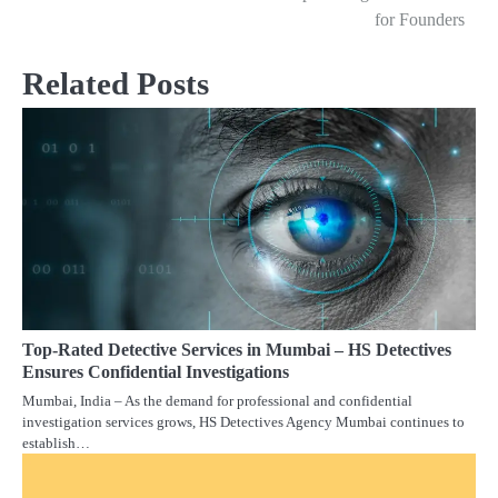
navigation
for Founders
Related Posts
Top-Rated Detective Services in Mumbai – HS Detectives
Ensures Confidential Investigations
Mumbai, India – As the demand for professional and confidential
investigation services grows, HS Detectives Agency Mumbai continues to
establish…