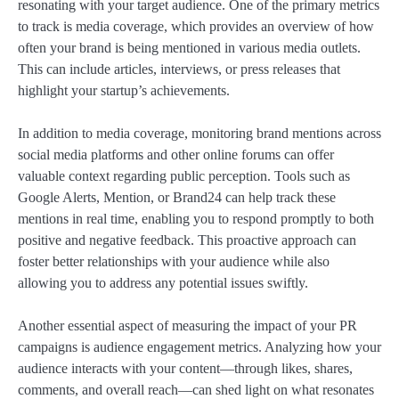
resonating with your target audience. One of the primary metrics
to track is media coverage, which provides an overview of how
often your brand is being mentioned in various media outlets.
This can include articles, interviews, or press releases that
highlight your startup’s achievements.
In addition to media coverage, monitoring brand mentions across
social media platforms and other online forums can offer
valuable context regarding public perception. Tools such as
Google Alerts, Mention, or Brand24 can help track these
mentions in real time, enabling you to respond promptly to both
positive and negative feedback. This proactive approach can
foster better relationships with your audience while also
allowing you to address any potential issues swiftly.
Another essential aspect of measuring the impact of your PR
campaigns is audience engagement metrics. Analyzing how your
audience interacts with your content—through likes, shares,
comments, and overall reach—can shed light on what resonates