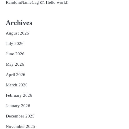
on
RandomNameCag
Hello world!
Archives
August 2026
July 2026
June 2026
May 2026
April 2026
March 2026
February 2026
January 2026
December 2025
November 2025