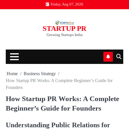
Skip
Friday, Aug 07, 2026
to
content
STARTUP PR
Growing Startups India
Home
Business Strategy
How Startup PR Works: A Complete Beginner’s Guide for
Founders
How Startup PR Works: A Complete
Beginner’s Guide for Founders
Understanding Public Relations for