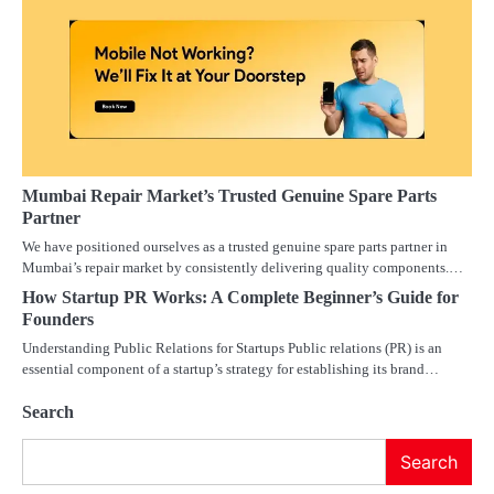
Mumbai Repair Market’s Trusted Genuine Spare Parts
Partner
We have positioned ourselves as a trusted genuine spare parts partner in
Mumbai’s repair market by consistently delivering quality components.…
How Startup PR Works: A Complete Beginner’s Guide for
Founders
Understanding Public Relations for Startups Public relations (PR) is an
essential component of a startup’s strategy for establishing its brand…
Search
Search