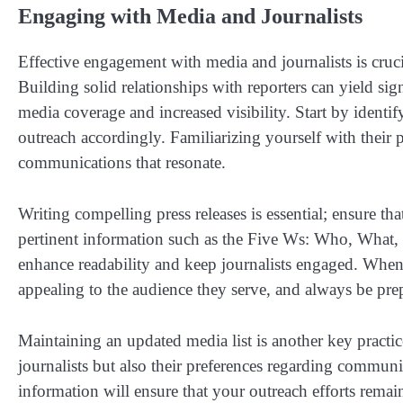
Engaging with Media and Journalists
Effective engagement with media and journalists is crucia
Building solid relationships with reporters can yield sign
media coverage and increased visibility. Start by identi
outreach accordingly. Familiarizing yourself with their pa
communications that resonate.
Writing compelling press releases is essential; ensure th
pertinent information such as the Five Ws: Who, What, 
enhance readability and keep journalists engaged. When 
appealing to the audience they serve, and always be pre
Maintaining an updated media list is another key practic
journalists but also their preferences regarding communi
information will ensure that your outreach efforts remain