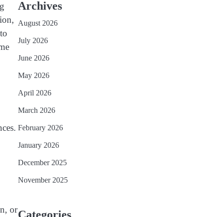
Archives
ng
ion,
August 2026
to
July 2026
ime
June 2026
May 2026
April 2026
March 2026
nces.
February 2026
January 2026
December 2025
November 2025
n, or
Categories