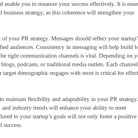
d enable you to measure your success effectively. It is essen
l business strategy, as this coherence will strengthen your
 of your PR strategy. Messages should reflect your startup’
fied audiences. Consistency in messaging will help build 
 the right communication channels is vital. Depending on 
, blogs, podcasts, or traditional media outlets. Each channel
 target demographic engages with most is critical for effec
o maintain flexibility and adaptability in your PR strategy
and industry trends will enhance your ability to meet
ored to your startup’s goals will not only foster a positive
d success.