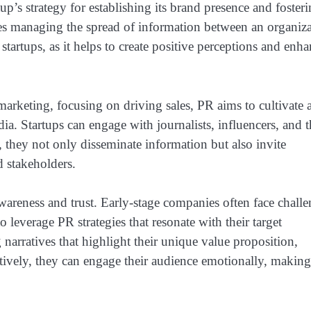
up’s strategy for establishing its brand presence and foster
ves managing the spread of information between an organiz
startups, as it helps to create positive perceptions and enh
arketing, focusing on driving sales, PR aims to cultivate 
. Startups can engage with journalists, influencers, and t
 they not only disseminate information but also invite
d stakeholders.
 awareness and trust. Early-stage companies often face chall
to leverage PR strategies that resonate with their target
narratives that highlight their unique value proposition,
ctively, they can engage their audience emotionally, making