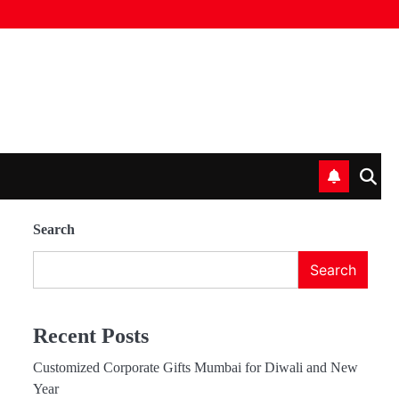
Search
Search
Recent Posts
Customized Corporate Gifts Mumbai for Diwali and New
Year