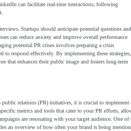
nkedIn can facilitate real-time interactions; following
t.
terviews. Startups should anticipate potential questions an
ponses can reduce anxiety and improve overall performance
ging potential PR crises involves preparing a crisis
 to respond effectively. By implementing these strategies,
ner that enhances their public image and fosters long-term
public relations (PR) initiatives, it is crucial to implement 
ecific metrics and tools that cater to your PR efforts, all
ampaigns are resonating with your target audience. One of 
ides an overview of how often your brand is being mentio