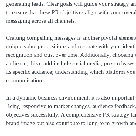
generating leads. Clear goals will guide your strategy an
to ensure that these PR objectives align with your overal
messaging across all channels.
Crafting compelling messages is another pivotal element
unique value propositions and resonate with your identi
recognition and trust over time. Additionally, choosing
audience, this could include social media, press releases
its specific audience; understanding which platform your
communication.
In a dynamic business environment, it is also important t
Being responsive to market changes, audience feedback, 
objectives successfully. A comprehensive PR strategy tail
brand image but also contribute to long-term growth an