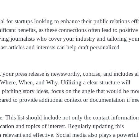
l for startups looking to enhance their public relations effo
ificant benefits, as these connections often lead to positive
fying journalists who cover your industry and tailoring you
st articles and interests can help craft personalized
at your press release is newsworthy, concise, and includes al
Where, When, and Why. Utilizing a clear structure will
pitching story ideas, focus on the angle that would be mo
pared to provide additional context or documentation if ne
e. This list should include not only the contact information
cation and topics of interest. Regularly updating this
 relevant and effective. Social media also plays a powerful