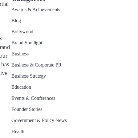
tial
Awards & Achievements
Blog
Bollywood
s
Brand Spotlight
brand
Business
your
 has
Business & Corporate PR
tive
Business Strategy
Education
Events & Conferences
.
Founder Stories
Government & Policy News
Health