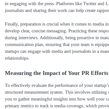
in engaging with the press. Platforms like Twitter and Li
journalists and sharing their work can help create rappor
Finally, preparation is crucial when it comes to media in
develop clear, concise messaging. Practicing these res
during interviews. Additionally, being proactive in mana
communication plan, ensuring that your team is equipped
startups can engage with media and journalists in a man
relationships.
Measuring the Impact of Your PR Efforts
To effectively evaluate the performance of your startup’s 
structured measurement system. This involves utilizing sp
you to gather meaningful insights into how well your c
primary metrics to track is media coverage, which prov