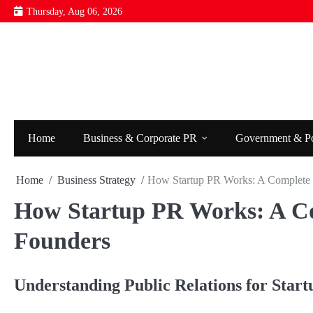
Skip
Thursday, Aug 06, 2026
to
content
Home
Business & Corporate PR
Government & P
Home
Business Strategy
How Startup PR Works: A Complete 
How Startup PR Works: A Co
Founders
Understanding Public Relations for Start