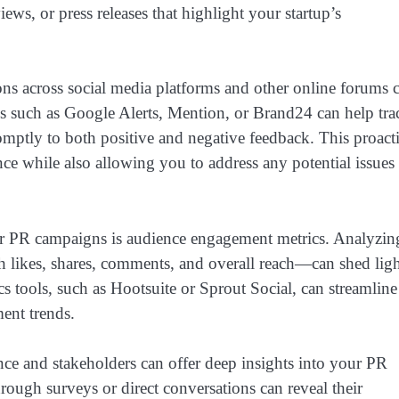
iews, or press releases that highlight your startup’s
ns across social media platforms and other online forums 
ls such as Google Alerts, Mention, or Brand24 can help tra
omptly to both positive and negative feedback. This proact
nce while also allowing you to address any potential issues
our PR campaigns is audience engagement metrics. Analyzin
 likes, shares, comments, and overall reach—can shed lig
s tools, such as Hootsuite or Sprout Social, can streamline
ent trends.
nce and stakeholders can offer deep insights into your PR
rough surveys or direct conversations can reveal their