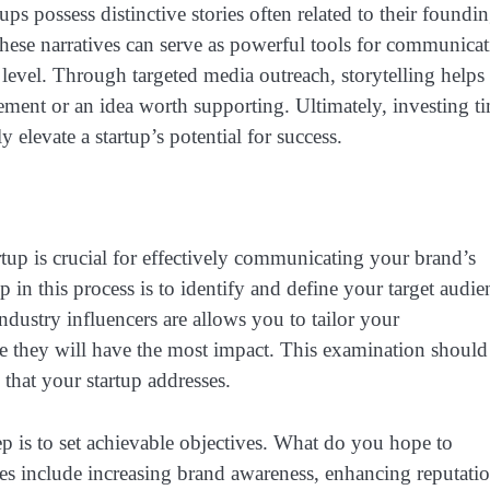
tups possess distinctive stories often related to their foundi
These narratives can serve as powerful tools for communicat
level. Through targeted media outreach, storytelling helps 
vement or an idea worth supporting. Ultimately, investing t
y elevate a startup’s potential for success.
rtup is crucial for effectively communicating your brand’s
p in this process is to identify and define your target audie
ustry influencers are allows you to tailor your
re they will have the most impact. This examination should
 that your startup addresses.
tep is to set achievable objectives. What do you hope to
 include increasing brand awareness, enhancing reputatio