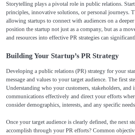
Storytelling plays a pivotal role in public relations. Star
principles, innovative solutions, or personal journeys. 
allowing startups to connect with audiences on a deeper 
position the startup not just as a company, but as a mo
and resources into effective PR strategies can significantl
Building Your Startup’s PR Strategy
Developing a public relations (PR) strategy for your sta
message and values to your target audience. The first ste
Understanding who your customers, stakeholders, and ind
communications effectively and direct your efforts whe
consider demographics, interests, and any specific needs
Once your target audience is clearly defined, the next s
accomplish through your PR efforts? Common objectives