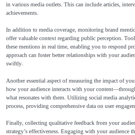
in various media outlets. This can include articles, interv
achievements.
In addition to media coverage, monitoring brand mentio
offer valuable context regarding public perception. Too
these mentions in real time, enabling you to respond pr
approach can foster better relationships with your audie
swiftly.
Another essential aspect of measuring the impact of y
how your audience interacts with your content—through
what resonates with them. Utilizing social media analytic
process, providing comprehensive data on user engagem
Finally, collecting qualitative feedback from your audie
strategy’s effectiveness. Engaging with your audience th