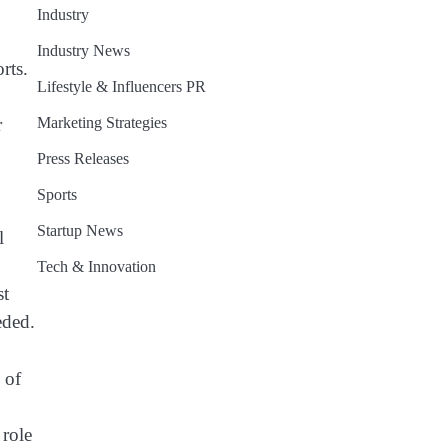
Industry
Industry News
rts.
Lifestyle & Influencers PR
Marketing Strategies
r
Press Releases
Sports
Startup News
l
Tech & Innovation
st
eded.
 of
 role