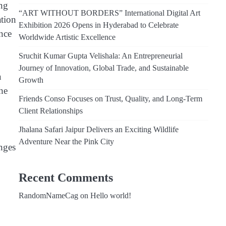
ing
“ART WITHOUT BORDERS” International Digital Art
ation
Exhibition 2026 Opens in Hyderabad to Celebrate
ance
Worldwide Artistic Excellence
Sruchit Kumar Gupta Velishala: An Entrepreneurial
Journey of Innovation, Global Trade, and Sustainable
a
Growth
he
Friends Conso Focuses on Trust, Quality, and Long-Term
Client Relationships
Jhalana Safari Jaipur Delivers an Exciting Wildlife
Adventure Near the Pink City
enges
Recent Comments
RandomNameCag
on
Hello world!