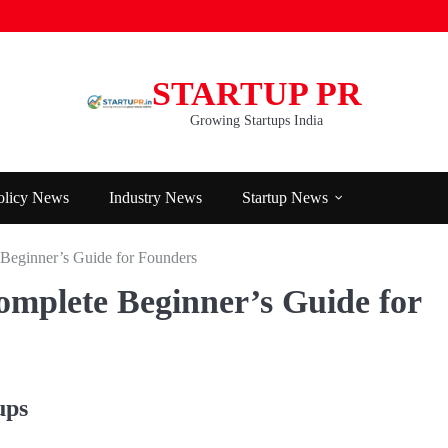
STARTUP PR
Growing Startups India
olicy News
Industry News
Startup News
Beginner’s Guide for Founders
mplete Beginner’s Guide for
ups