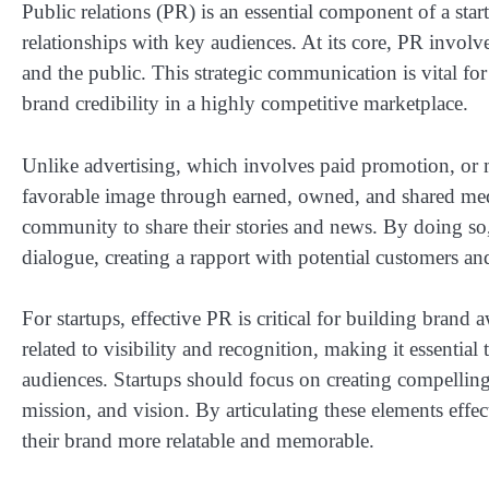
Public relations (PR) is an essential component of a start
relationships with key audiences. At its core, PR invol
and the public. This strategic communication is vital for 
brand credibility in a highly competitive marketplace.
Unlike advertising, which involves paid promotion, or m
favorable image through earned, owned, and shared media
community to share their stories and news. By doing so,
dialogue, creating a rapport with potential customers an
For startups, effective PR is critical for building brand
related to visibility and recognition, making it essential 
audiences. Startups should focus on creating compelling 
mission, and vision. By articulating these elements effe
their brand more relatable and memorable.