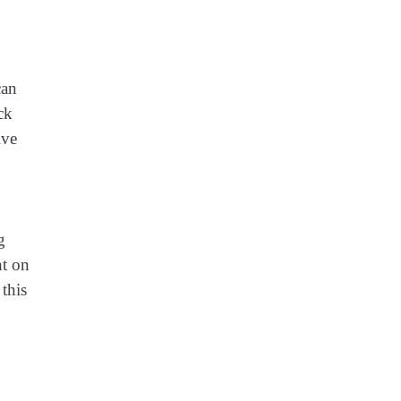
can
ck
ive
g
ht on
 this