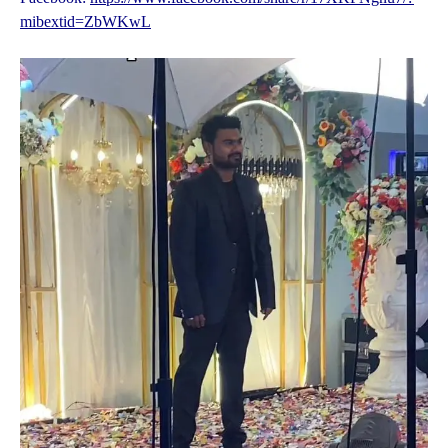
mibextid=ZbWKwL