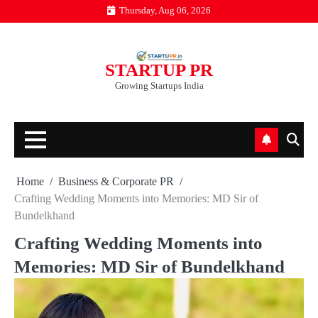
Skip
Thursday, Aug 06, 2026
to
content
STARTUP PR
Growing Startups India
Home
Business & Corporate PR
Crafting Wedding Moments into Memories: MD Sir of
Bundelkhand
Crafting Wedding Moments into
Memories: MD Sir of Bundelkhand