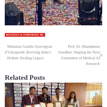
BUSINESS & CORPORATE PR
Mahatma Gandhi Ayurvigyan
Prof. Dr. Mamidanna
Post
Vidyapeeth: Reviving India’s
Sreedhar: Shaping the Next
navigation
Holistic Healing Legacy
Generation of Medical AI
Research
Related Posts