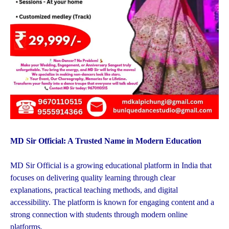
MD Sir Official: A Trusted Name in Modern Education
MD Sir Official is a growing educational platform in India that
focuses on delivering quality learning through clear
explanations, practical teaching methods, and digital
accessibility. The platform is known for engaging content and a
strong connection with students through modern online
platforms.