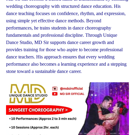
wedding choreography with structured dance education. His
dance teaching focuses on confidence, rhythm, and expression,
using simple yet effective dance methods. Beyond
performances, he trains students in dance choreography
fundamentals and professional discipline. Through Unique
Dance Studio, MD Sir supports dance career growth and
provides training for those who aspire to become professional
dance teachers. His approach ensures that every wedding
performance also becomes a learning experience and a stepping
stone toward a sustainable dance career.