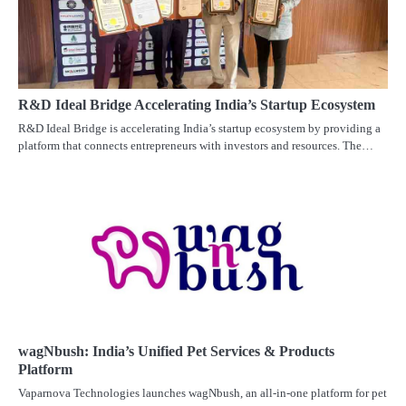
R&D Ideal Bridge Accelerating India’s Startup Ecosystem
R&D Ideal Bridge is accelerating India’s startup ecosystem by providing a
platform that connects entrepreneurs with investors and resources. The…
wagNbush: India’s Unified Pet Services & Products
Platform
Vaparnova Technologies launches wagNbush, an all-in-one platform for pet