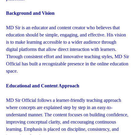
Background and Vision
MD Sir is an educator and content creator who believes that
education should be simple, engaging, and effective. His vision
is to make learning accessible to a wider audience through
digital platforms that allow direct interaction with learners.
Through consistent effort and innovative teaching styles, MD Sir
Official has built a recognizable presence in the online education
space.
Educational and Content Approach
MD Sir Official follows a learner-friendly teaching approach
where concepts are explained step by step in an easy-to-
understand manner. The content focuses on building confidence,
improving conceptual clarity, and encouraging continuous
learning. Emphasis is placed on discipline, consistency, and