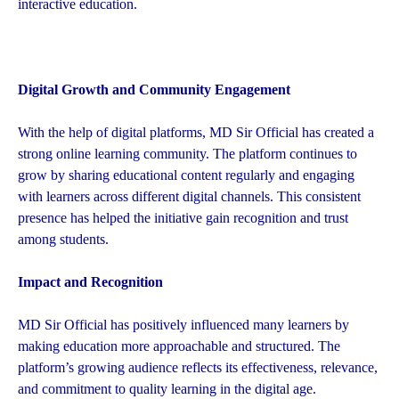
interactive education.
Digital Growth and Community Engagement
With the help of digital platforms, MD Sir Official has created a
strong online learning community. The platform continues to
grow by sharing educational content regularly and engaging
with learners across different digital channels. This consistent
presence has helped the initiative gain recognition and trust
among students.
Impact and Recognition
MD Sir Official has positively influenced many learners by
making education more approachable and structured. The
platform’s growing audience reflects its effectiveness, relevance,
and commitment to quality learning in the digital age.