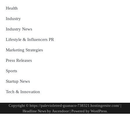
Health
Industry
Industry News
Lifestyle & Influencers PR
Marketing Strategies
Press Releases
Sports
Startup News
Tech & Innovation
Copyright © https://palevioletred-guanaco-738321.hostingersite.com/ |
Headline News by
Ascendoor
| Powered by
WordPress
.