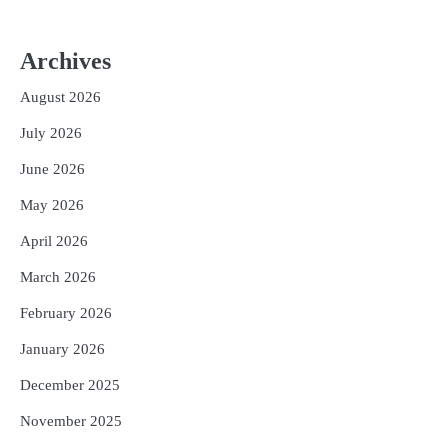
Archives
August 2026
July 2026
June 2026
May 2026
April 2026
March 2026
February 2026
January 2026
December 2025
November 2025