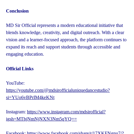
Conclusion
MD Sir Official represents a modern educational initiative that
blends knowledge, creativity, and digital outreach. With a clear
vision and a learner-focused approach, the platform continues to
expand its reach and support students through accessible and
engaging education.
Official Links
YouTube:
https://youtube.com/@mdsirofficialuniquedancestudio?
si=YUo6vBPrIM4keKNt
Instagram:
https://www.instagram.com/mdsirofficial?
igsh=MThjNmNjNXN3Nm5qYQ==
Facebook:
https://www.facebook.com/share/r/17XKFNgnu7/?