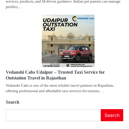
services, products, and AI-driven guidance. Indian pet parents can manage
profiles,…
Vedanshi Cabs Udaipur – Trusted Taxi Service for
Outstation Travel in Rajasthan
Vedanshi Cabs is one of the most reliable travel partners in Rajasthan,
offering professional and affordable taxi services for tourists,…
Search
Search