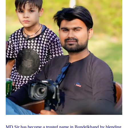
MD Sir has become a trusted name in Bundelkhand by blending