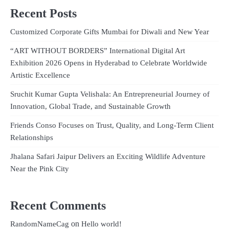
Recent Posts
Customized Corporate Gifts Mumbai for Diwali and New Year
“ART WITHOUT BORDERS” International Digital Art
Exhibition 2026 Opens in Hyderabad to Celebrate Worldwide
Artistic Excellence
Sruchit Kumar Gupta Velishala: An Entrepreneurial Journey of
Innovation, Global Trade, and Sustainable Growth
Friends Conso Focuses on Trust, Quality, and Long-Term Client
Relationships
Jhalana Safari Jaipur Delivers an Exciting Wildlife Adventure
Near the Pink City
Recent Comments
on
RandomNameCag
Hello world!