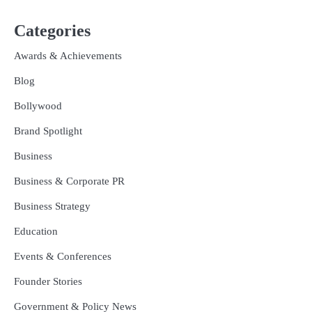
Categories
Awards & Achievements
Blog
Bollywood
Brand Spotlight
Business
Business & Corporate PR
Business Strategy
Education
Events & Conferences
Founder Stories
Government & Policy News