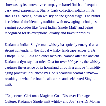
showcasing its innovative champagne-barrel finish and tequila
cask-aged expressions, Sherry Cask collection solidifying its
status as a leading Indian whisky on the global stage. The brand
is celebrated for blending tradition with new aging techniques,
earning accolades like “Best Indian Single-Malt” and being
recognized for its exceptional quality and flavour profiles.
Kadamba Indian Single-malt whisky has quickly emerged as a
strong contender in the global whisky landscape across USA,
Europe, UAE, Asia and other markets. Named after the ancient
Kadamba dynasty that ruled Goa for over 300 years, the whisky
captures the essence of its homeland through a unique “humidity
aging process” influenced by Goa’s beautiful coastal climate—
resulting in what the brand calls a rare and celebrated Single-
malt.
“Experience Christmas Magic in Goa: Discover Heritage,
Culture, Kadamba Single-malt whisky and Joy” says Dr Mohan