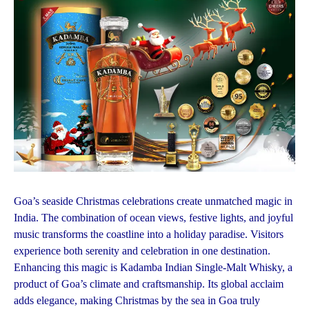
Goa’s seaside Christmas celebrations create unmatched magic in
India. The combination of ocean views, festive lights, and joyful
music transforms the coastline into a holiday paradise. Visitors
experience both serenity and celebration in one destination.
Enhancing this magic is Kadamba Indian Single-Malt Whisky, a
product of Goa’s climate and craftsmanship. Its global acclaim
adds elegance, making Christmas by the sea in Goa truly