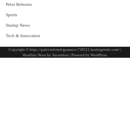
Press Releases
Sports
Startup News
Tech & Innovation
Copyright © https://palevioletred-guanaco-738321.hostingersite.com/ |
Headline News by
Ascendoor
| Powered by
WordPress
.