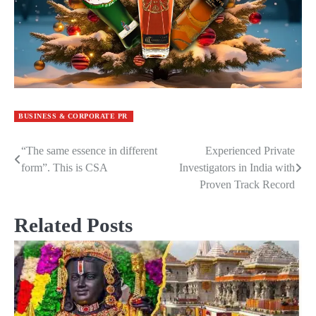
BUSINESS & CORPORATE PR
“The same essence in different
Experienced Private
Post
form”. This is CSA
Investigators in India with
navigation
Proven Track Record
Related Posts