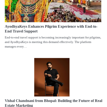
AyodhyaKeys Enhances Pilgrim Experience with End-to-
End Travel Support
End-to-end travel support is becoming increasingly important for pilgrims,
and AyodhyaKeys is meeting this demand effectively. The platform
manages every…
Vishal Chandnani from Bhopal: Building the Future of Real
Estate Marketing