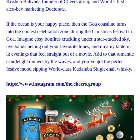
Krishna Balivada founder of Cheers group and World’s first
alco-bev marketing Doctorate.
If the ocean is your happy place, then the Goa coastline turns
into the coolest celebration zone during the Christmas festival in
Goa. Imagine cosy bonfires crackling under a star-studded sky,
live bands belting out your favourite tunes, and dreamy lantern-
lit evenings that feel straight out of a movie. Add to that romantic
candlelight dinners by the waves, and you’ve got the perfect
festive mood sipping World-class Kadamba Single-malt whisky.
https://www.instagram.com/the.cheers.group