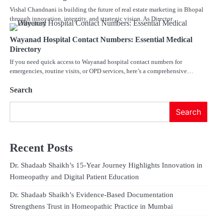
Vishal Chandnani is building the future of real estate marketing in Bhopal
through innovation, integrity, and strategic vision. As Director…
Wayanad Hospital Contact Numbers: Essential Medical
Directory
If you need quick access to Wayanad hospital contact numbers for
emergencies, routine visits, or OPD services, here’s a comprehensive…
Search
Search
Recent Posts
Dr. Shadaab Shaikh’s 15-Year Journey Highlights Innovation in
Homeopathy and Digital Patient Education
Dr. Shadaab Shaikh’s Evidence-Based Documentation
Strengthens Trust in Homeopathic Practice in Mumbai