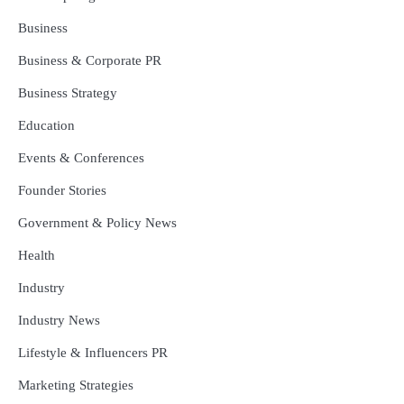
Business
Business & Corporate PR
Business Strategy
Education
Events & Conferences
Founder Stories
Government & Policy News
Health
Industry
Industry News
Lifestyle & Influencers PR
Marketing Strategies