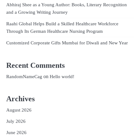
Abhiraj Shee as a Young Author: Books, Literary Recognition
and a Growing Writing Journey
Raahi Global Helps Build a Skilled Healthcare Workforce
Through Its German Healthcare Nursing Program
Customized Corporate Gifts Mumbai for Diwali and New Year
Recent Comments
on
RandomNameCag
Hello world!
Archives
August 2026
July 2026
June 2026