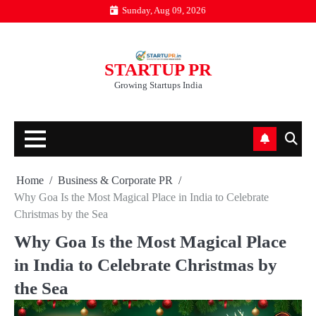
Skip
Sunday, Aug 09, 2026
to
content
STARTUP PR
Growing Startups India
Home
Business & Corporate PR
Why Goa Is the Most Magical Place in India to Celebrate
Christmas by the Sea
Why Goa Is the Most Magical Place
in India to Celebrate Christmas by
the Sea