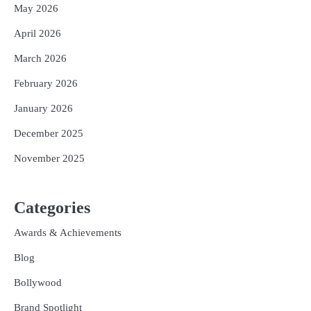
May 2026
April 2026
March 2026
February 2026
January 2026
December 2025
November 2025
Categories
Awards & Achievements
Blog
Bollywood
Brand Spotlight