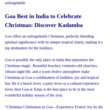
unforgettable.
Goa Best in India to Celebrate
Christmas: Discover Kadamba
Goa offers an unforgettable Christmas, perfectly blending
spiritual significance with its unique tropical charm, making it a
top destination for the holidays.
Goa is possibly the only place in India that epitomizes the
Christmas magic. Beautiful beaches, centuries-old churches,
vibrant night life, and a warm festive atmosphere make
Christmas in Goa a combination of tradition, joy and tropical
fun. Be it a beach lover, a party lover or a cultural experience
lover, then Goa at Xmas is the best place to be in the most
wonderful holiday season of the year.
“Christmas Celebration in Goa—Experience Festive Joy by the