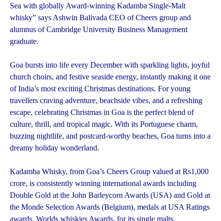
Sea with globally Award-winning Kadamba Single-Malt
whisky” says Ashwin Balivada CEO of Cheers group and
alumnus of Cambridge University Business Management
graduate.
Goa bursts into life every December with sparkling lights, joyful
church choirs, and festive seaside energy, instantly making it one
of India’s most exciting Christmas destinations. For young
travellers craving adventure, beachside vibes, and a refreshing
escape, celebrating Christmas in Goa is the perfect blend of
culture, thrill, and tropical magic. With its Portuguese charm,
buzzing nightlife, and postcard-worthy beaches, Goa turns into a
dreamy holiday wonderland.
Kadamba Whisky, from Goa’s Cheers Group valued at Rs1,000
crore, is consistently winning international awards including
Double Gold at the John Barleycorn Awards (USA) and Gold at
the Monde Selection Awards (Belgium), medals at USA Ratings
awards, Worlds whiskies Awards, for its single malts,