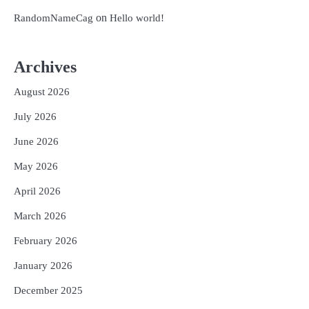
on
RandomNameCag
Hello world!
Archives
August 2026
July 2026
June 2026
May 2026
April 2026
March 2026
February 2026
January 2026
December 2025