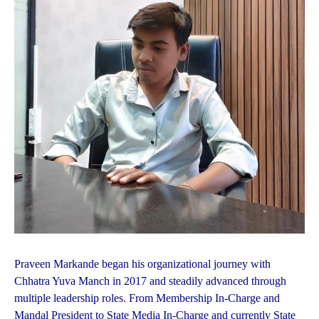
Praveen Markande began his organizational journey with
Chhatra Yuva Manch in 2017 and steadily advanced through
multiple leadership roles. From Membership In-Charge and
Mandal President to State Media In-Charge and currently State