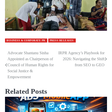
BUSINESS & CORPORATE PR
PRESS RELEASES
Advocate Shantanu Sinha
IRPR Agency’s Playbook for
Post
Appointed as Chairperson of
2026: Navigating the Shift
navigation
Council of Human Rights for
from SEO to GEO
Social Justice &
Empowerment
Related Posts