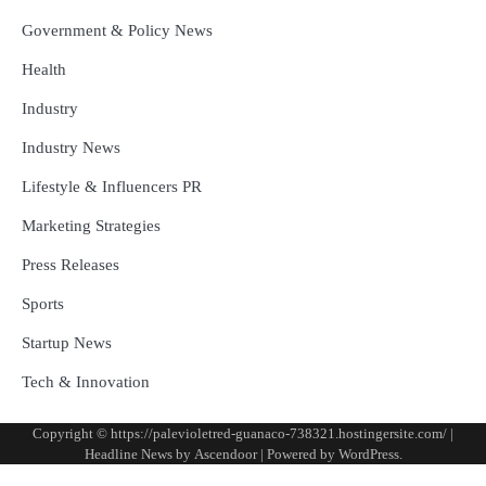
Government & Policy News
Health
Industry
Industry News
Lifestyle & Influencers PR
Marketing Strategies
Press Releases
Sports
Startup News
Tech & Innovation
Copyright © https://palevioletred-guanaco-738321.hostingersite.com/ |
Headline News by
Ascendoor
| Powered by
WordPress
.