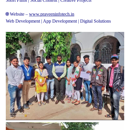
Short Films | Social Content | Creative Projects
🌐 Website –
www.praveeninfotech.in
Web Development | App Development | Digital Solutions