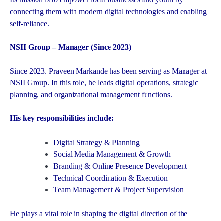
connecting them with modern digital technologies and enabling
self-reliance.
NSII Group – Manager (Since 2023)
Since 2023, Praveen Markande has been serving as Manager at
NSII Group. In this role, he leads digital operations, strategic
planning, and organizational management functions.
His key responsibilities include:
Digital Strategy & Planning
Social Media Management & Growth
Branding & Online Presence Development
Technical Coordination & Execution
Team Management & Project Supervision
He plays a vital role in shaping the digital direction of the