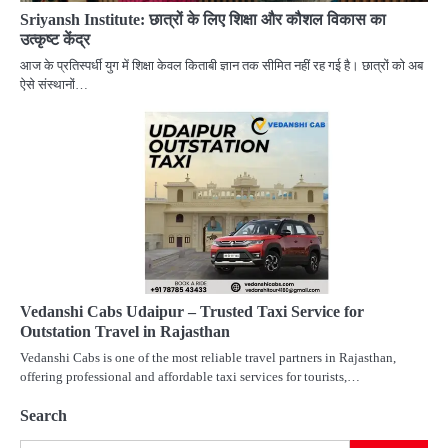
Sriyansh Institute: छात्रों के लिए शिक्षा और कौशल विकास का
उत्कृष्ट केंद्र
आज के प्रतिस्पर्धी युग में शिक्षा केवल किताबी ज्ञान तक सीमित नहीं रह गई है। छात्रों को अब
ऐसे संस्थानों…
Vedanshi Cabs Udaipur – Trusted Taxi Service for
Outstation Travel in Rajasthan
Vedanshi Cabs is one of the most reliable travel partners in Rajasthan,
offering professional and affordable taxi services for tourists,…
Search