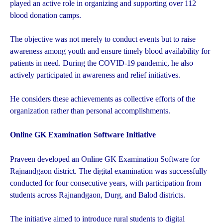
played an active role in organizing and supporting over 112
blood donation camps.
The objective was not merely to conduct events but to raise
awareness among youth and ensure timely blood availability for
patients in need. During the COVID-19 pandemic, he also
actively participated in awareness and relief initiatives.
He considers these achievements as collective efforts of the
organization rather than personal accomplishments.
Online GK Examination Software Initiative
Praveen developed an Online GK Examination Software for
Rajnandgaon district. The digital examination was successfully
conducted for four consecutive years, with participation from
students across Rajnandgaon, Durg, and Balod districts.
The initiative aimed to introduce rural students to digital