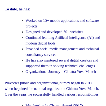
To date, he has:
Worked on 15+ mobile applications and software
projects
Designed and developed 50+ websites
Continued learning Artificial Intelligence (AI) and
modern digital tools
Provided social media management and technical
consultancy services
He has also mentored several digital creators and
supported them in solving technical challenges.
Organizational Journey – Chhatra Yuva Manch
Praveen’s public and organizational journey began in 2017
when he joined the national organization Chhatra Yuva Manch.
Over the years, he successfully handled various responsibilities:
Membership In-Charge, Somni (2017)