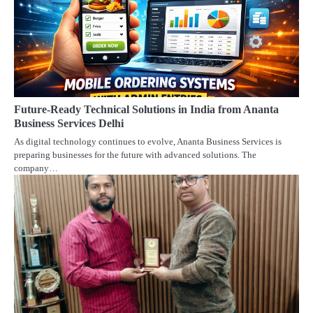
Future-Ready Technical Solutions in India from Ananta
Business Services Delhi
As digital technology continues to evolve, Ananta Business Services is
preparing businesses for the future with advanced solutions. The
company…