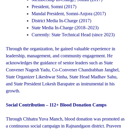
President, Somni (2017)
Mandal President, Somni-Anjora (2017)
District Media In-Charge (2017)
State Media In-Charge (2018–2023)
Currently: State Technical Head (since 2023)
Through the organization, he gained valuable experience in
leadership, management, and community engagement. He
acknowledges the guidance of senior leaders such as State
Convener Nagesh Yadu, Co-Convener Chandrabhan Janghel,
State Organizer Likeshwar Sinha, State Head Madhav Sahu,
and State President Lokesh Barapatre as instrumental in his
growth.
Social Contribution – 112+ Blood Donation Camps
Through Chhatra Yuva Manch, blood donation was promoted as
a continuous social campaign in Rajnandgaon district. Praveen