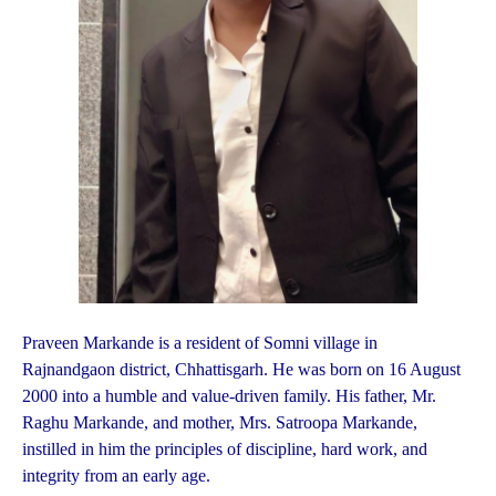
Praveen Markande is a resident of Somni village in
Rajnandgaon district, Chhattisgarh. He was born on 16 August
2000 into a humble and value-driven family. His father, Mr.
Raghu Markande, and mother, Mrs. Satroopa Markande,
instilled in him the principles of discipline, hard work, and
integrity from an early age.