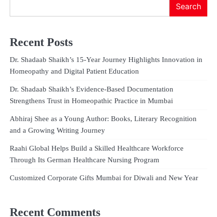
Search
Recent Posts
Dr. Shadaab Shaikh’s 15-Year Journey Highlights Innovation in
Homeopathy and Digital Patient Education
Dr. Shadaab Shaikh’s Evidence-Based Documentation
Strengthens Trust in Homeopathic Practice in Mumbai
Abhiraj Shee as a Young Author: Books, Literary Recognition
and a Growing Writing Journey
Raahi Global Helps Build a Skilled Healthcare Workforce
Through Its German Healthcare Nursing Program
Customized Corporate Gifts Mumbai for Diwali and New Year
Recent Comments