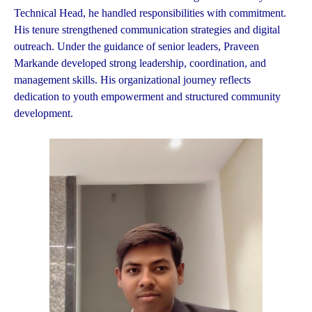
Technical Head, he handled responsibilities with commitment.
His tenure strengthened communication strategies and digital
outreach. Under the guidance of senior leaders, Praveen
Markande developed strong leadership, coordination, and
management skills. His organizational journey reflects
dedication to youth empowerment and structured community
development.