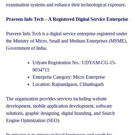
examination systems and enhance their technological exposure.
Praveen Info Tech – A Registered Digital Service Enterprise
Praveen Info Tech is a digital service enterprise registered under
the Ministry of Micro, Small and Medium Enterprises (MSME),
Government of India.
Udyam Registration No.: UDYAM-CG-15-
0034715
Enterprise Category: Micro Enterprise
Location: Rajnandgaon, Chhattisgarh
The organization provides services including website
development, mobile application development, software
solutions, graphic designing, digital branding, and Search
Engine Optimization (SEO).
Its mission is to empower local businesses and youth by