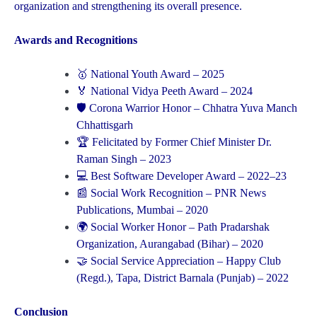
organization and strengthening its overall presence.
Awards and Recognitions
🥇 National Youth Award – 2025
🏅 National Vidya Peeth Award – 2024
🛡 Corona Warrior Honor – Chhatra Yuva Manch
Chhattisgarh
🏆 Felicitated by Former Chief Minister Dr.
Raman Singh – 2023
💻 Best Software Developer Award – 2022–23
📰 Social Work Recognition – PNR News
Publications, Mumbai – 2020
🌍 Social Worker Honor – Path Pradarshak
Organization, Aurangabad (Bihar) – 2020
🤝 Social Service Appreciation – Happy Club
(Regd.), Tapa, District Barnala (Punjab) – 2022
Conclusion