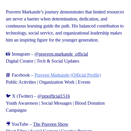
Praveen Markande’s journey demonstrates that limited resources
are never a barrier when determination, dedication, and
continuous learning guide the path. His balanced contribution to
technology, social service, and organizational leadership makes
him an inspiring figure for the younger generation.
📸 Instagram –
@praveen.markande_official
Digital Creator | Tech & Social Updates
📘 Facebook –
Praveen Markande (Official Profile)
Public Activities | Organization Work | Events
🐦 X (Twitter) –
@pmofficial1516
Youth Awareness | Social Messages | Blood Donation
Campaigns
🎥 YouTube –
The Praveen Show