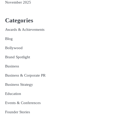
November 2025
Categories
Awards & Achievements
Blog
Bollywood
Brand Spotlight
Business
Business & Corporate PR
Business Strategy
Education
Events & Conferences
Founder Stories