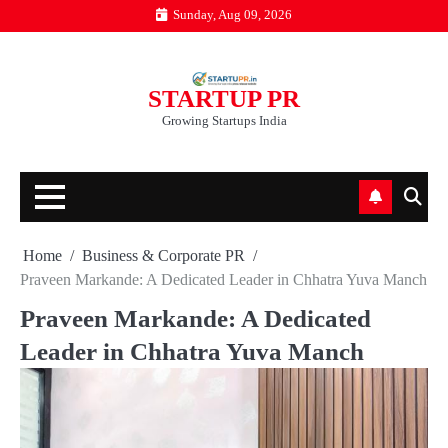
Skip
Sunday, Aug 09, 2026
to
content
STARTUP PR
Growing Startups India
Home
Business & Corporate PR
Praveen Markande: A Dedicated Leader in Chhatra Yuva Manch
Praveen Markande: A Dedicated
Leader in Chhatra Yuva Manch