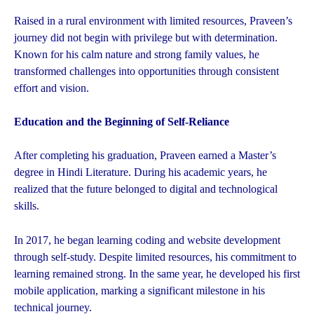
Raised in a rural environment with limited resources, Praveen’s
journey did not begin with privilege but with determination.
Known for his calm nature and strong family values, he
transformed challenges into opportunities through consistent
effort and vision.
Education and the Beginning of Self-Reliance
After completing his graduation, Praveen earned a Master’s
degree in Hindi Literature. During his academic years, he
realized that the future belonged to digital and technological
skills.
In 2017, he began learning coding and website development
through self-study. Despite limited resources, his commitment to
learning remained strong. In the same year, he developed his first
mobile application, marking a significant milestone in his
technical journey.