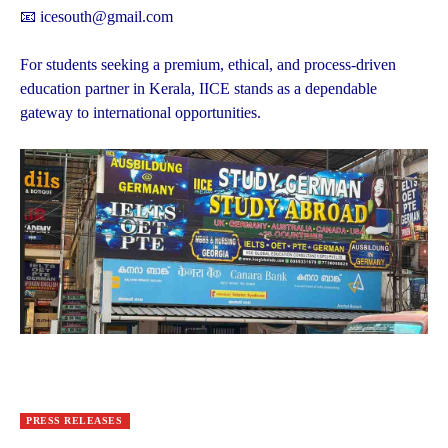
📧 icesouth@gmail.com
For students seeking a premium, ethical, and process-driven
education partner in Kerala, IICE stands as a dependable
gateway to international opportunities.
PRESS RELEASES