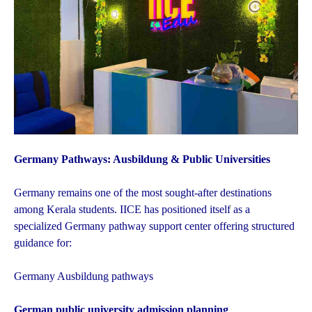
Germany Pathways: Ausbildung & Public Universities
Germany remains one of the most sought-after destinations
among Kerala students. IICE has positioned itself as a
specialized Germany pathway support center offering structured
guidance for:
Germany Ausbildung pathways
German public university admission planning