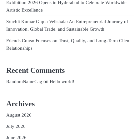
Exhibition 2026 Opens in Hyderabad to Celebrate Worldwide
Artistic Excellence
Sruchit Kumar Gupta Velishala: An Entrepreneurial Journey of
Innovation, Global Trade, and Sustainable Growth
Friends Conso Focuses on Trust, Quality, and Long-Term Client
Relationships
Recent Comments
on
RandomNameCag
Hello world!
Archives
August 2026
July 2026
June 2026