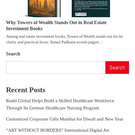
Why Towers of Wealth Stands Out in Real Estate
Investment Books
Among real estate investment books, Towers of Wealth stands out for its
clarity and practical focus. Sumul Padharia avoids jargon…
Search
Search
Recent Posts
Raahi Global Helps Build a Skilled Healthcare Workforce
Through Its German Healthcare Nursing Program
Customized Corporate Gifts Mumbai for Diwali and New Year
“ART WITHOUT BORDERS” International Digital Art