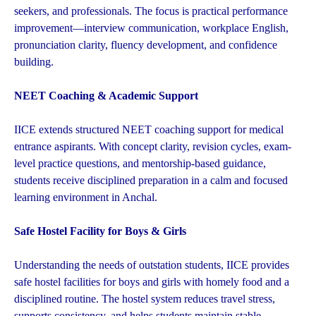
seekers, and professionals. The focus is practical performance
improvement—interview communication, workplace English,
pronunciation clarity, fluency development, and confidence
building.
NEET Coaching & Academic Support
IICE extends structured NEET coaching support for medical
entrance aspirants. With concept clarity, revision cycles, exam-
level practice questions, and mentorship-based guidance,
students receive disciplined preparation in a calm and focused
learning environment in Anchal.
Safe Hostel Facility for Boys & Girls
Understanding the needs of outstation students, IICE provides
safe hostel facilities for boys and girls with homely food and a
disciplined routine. The hostel system reduces travel stress,
supports consistency, and helps students maintain stable