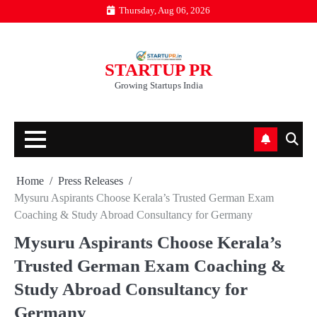
Skip
Thursday, Aug 06, 2026
to
content
STARTUP PR
Growing Startups India
Home
Press Releases
Mysuru Aspirants Choose Kerala’s Trusted German Exam
Coaching & Study Abroad Consultancy for Germany
Mysuru Aspirants Choose Kerala’s
Trusted German Exam Coaching &
Study Abroad Consultancy for
Germany