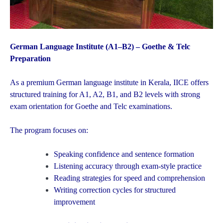
German Language Institute (A1–B2) – Goethe & Telc
Preparation
As a premium German language institute in Kerala, IICE offers
structured training for A1, A2, B1, and B2 levels with strong
exam orientation for Goethe and Telc examinations.
The program focuses on:
Speaking confidence and sentence formation
Listening accuracy through exam-style practice
Reading strategies for speed and comprehension
Writing correction cycles for structured
improvement