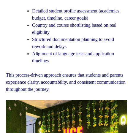
Detailed student profile assessment (academics,
budget, timeline, career goals)
Country and course shortlisting based on real
eligibility
Structured documentation planning to avoid
rework and delays
Alignment of language tests and application
timelines
This process-driven approach ensures that students and parents
experience clarity, accountability, and consistent communication
throughout the journey.