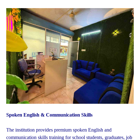
Spoken English & Communication Skills
The institution provides premium spoken English and
communication skills training for school students, graduates, job