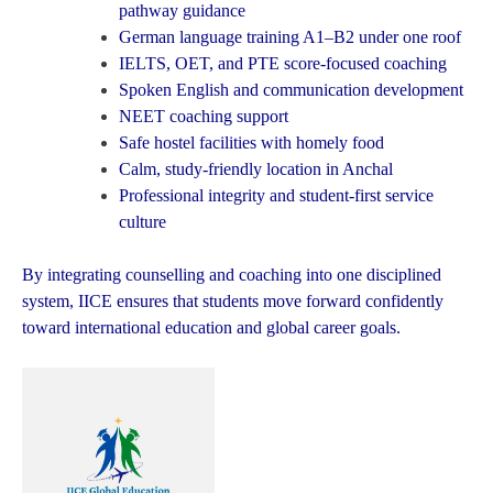
pathway guidance
German language training A1–B2 under one roof
IELTS, OET, and PTE score-focused coaching
Spoken English and communication development
NEET coaching support
Safe hostel facilities with homely food
Calm, study-friendly location in Anchal
Professional integrity and student-first service
culture
By integrating counselling and coaching into one disciplined
system, IICE ensures that students move forward confidently
toward international education and global career goals.