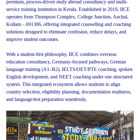
premium, process-driven study abroad consultancy and multi-
service training institution in Kerala. Established in 2019, IICE
operates from Thompson Complex, College Junction, Anchal,
Kollam – 691306, offering integrated counselling and coaching
solutions designed to eliminate confusion, reduce delays, and
improve student outcomes.
With a student-first philosophy, IICE combines overseas
education consultancy, Germany-focused pathways, German
language training (A1–B2), IELTS/OET/PTE coaching, spoken
English development, and NEET coaching under one structured
system. This integrated ecosystem allows students to align
country selection, eligibility planning, documentation readiness,
and language/test preparation seamlessly.