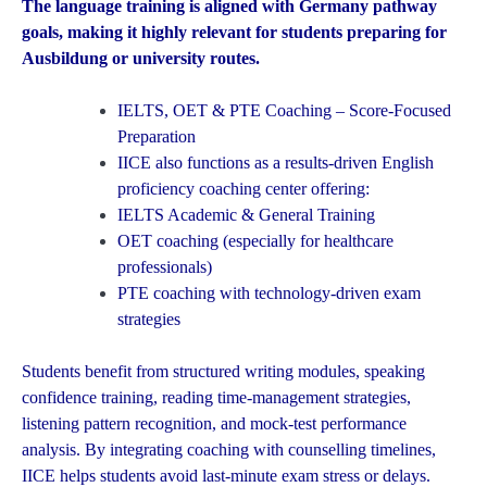
The language training is aligned with Germany pathway
goals, making it highly relevant for students preparing for
Ausbildung or university routes.
IELTS, OET & PTE Coaching – Score-Focused
Preparation
IICE also functions as a results-driven English
proficiency coaching center offering:
IELTS Academic & General Training
OET coaching (especially for healthcare
professionals)
PTE coaching with technology-driven exam
strategies
Students benefit from structured writing modules, speaking
confidence training, reading time-management strategies,
listening pattern recognition, and mock-test performance
analysis. By integrating coaching with counselling timelines,
IICE helps students avoid last-minute exam stress or delays.