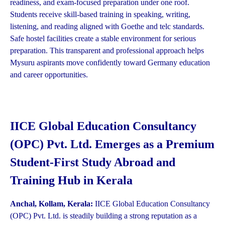
readiness, and exam-focused preparation under one roof.
Students receive skill-based training in speaking, writing,
listening, and reading aligned with Goethe and telc standards.
Safe hostel facilities create a stable environment for serious
preparation. This transparent and professional approach helps
Mysuru aspirants move confidently toward Germany education
and career opportunities.
IICE Global Education Consultancy
(OPC) Pvt. Ltd. Emerges as a Premium
Student-First Study Abroad and
Training Hub in Kerala
Anchal, Kollam, Kerala:
IICE Global Education Consultancy
(OPC) Pvt. Ltd. is steadily building a strong reputation as a