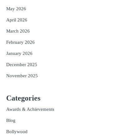
May 2026
April 2026
March 2026
February 2026
January 2026
December 2025
November 2025
Categories
Awards & Achievements
Blog
Bollywood