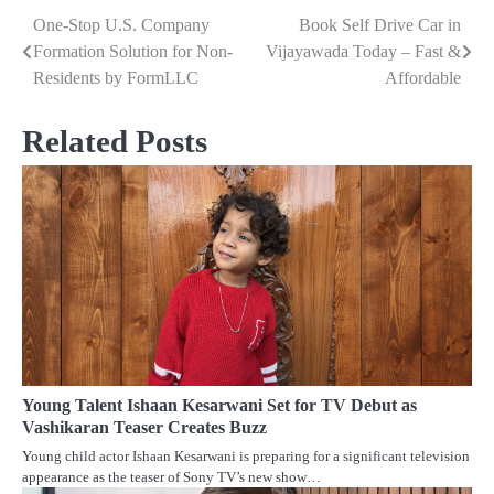
One-Stop U.S. Company
Book Self Drive Car in
Post
Formation Solution for Non-
Vijayawada Today – Fast &
navigation
Residents by FormLLC
Affordable
Related Posts
Young Talent Ishaan Kesarwani Set for TV Debut as
Vashikaran Teaser Creates Buzz
Young child actor Ishaan Kesarwani is preparing for a significant television
appearance as the teaser of Sony TV’s new show…