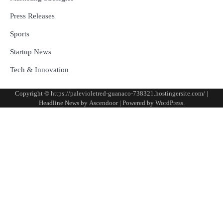
Press Releases
Sports
Startup News
Tech & Innovation
Copyright © https://palevioletred-guanaco-738321.hostingersite.com/ |
Headline News by
Ascendoor
| Powered by
WordPress
.