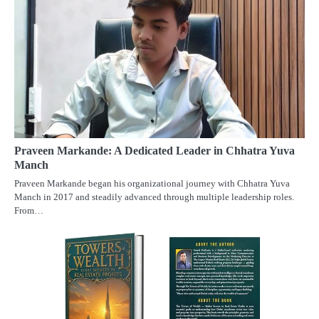
Praveen Markande: A Dedicated Leader in Chhatra Yuva
Manch
Praveen Markande began his organizational journey with Chhatra Yuva
Manch in 2017 and steadily advanced through multiple leadership roles.
From…