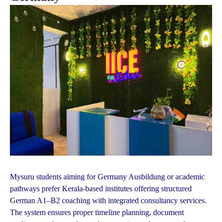
Mysuru students aiming for Germany Ausbildung or academic
pathways prefer Kerala-based institutes offering structured
German A1–B2 coaching with integrated consultancy services.
The system ensures proper timeline planning, document