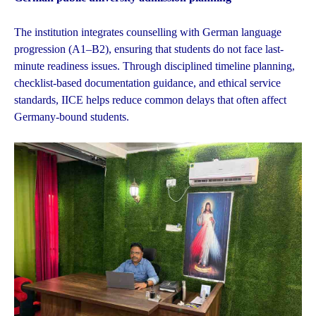
The institution integrates counselling with German language
progression (A1–B2), ensuring that students do not face last-
minute readiness issues. Through disciplined timeline planning,
checklist-based documentation guidance, and ethical service
standards, IICE helps reduce common delays that often affect
Germany-bound students.