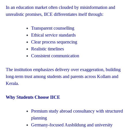
In an education market often clouded by misinformation and
unrealistic promises, IICE differentiates itself through:
Transparent counselling
Ethical service standards
Clear process sequencing
Realistic timelines
Consistent communication
The institution emphasizes delivery over exaggeration, building
long-term trust among students and parents across Kollam and
Kerala.
Why Students Choose IICE
Premium study abroad consultancy with structured
planning
Germany-focused Ausbildung and university