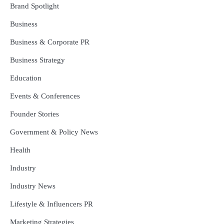
Brand Spotlight
Business
Business & Corporate PR
Business Strategy
Education
Events & Conferences
Founder Stories
Government & Policy News
Health
Industry
Industry News
Lifestyle & Influencers PR
Marketing Strategies