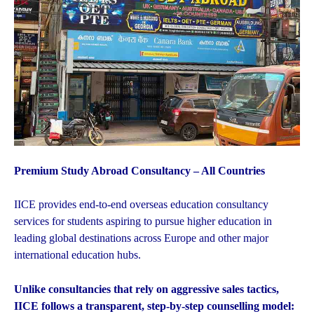
Premium Study Abroad Consultancy – All Countries
IICE provides end-to-end overseas education consultancy
services for students aspiring to pursue higher education in
leading global destinations across Europe and other major
international education hubs.
Unlike consultancies that rely on aggressive sales tactics,
IICE follows a transparent, step-by-step counselling model: