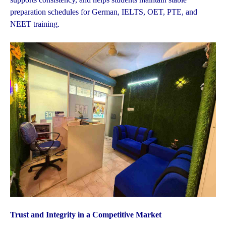
preparation schedules for German, IELTS, OET, PTE, and
NEET training.
Trust and Integrity in a Competitive Market