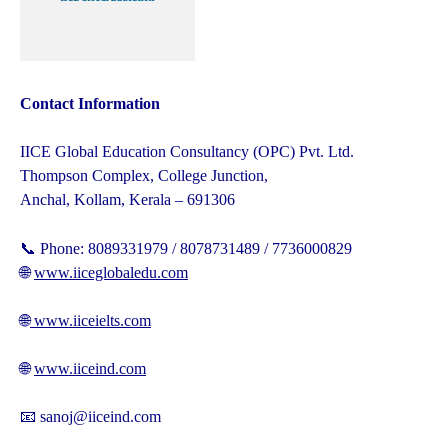
Contact Information
IICE Global Education Consultancy (OPC) Pvt. Ltd.
Thompson Complex, College Junction,
Anchal, Kollam, Kerala – 691306
📞 Phone: 8089331979 / 8078731489 / 7736000829
🌐
www.iiceglobaledu.com
🌐
www.iiceielts.com
🌐
www.iiceind.com
📧 sanoj@iiceind.com